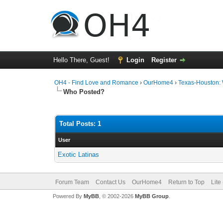
Hello There, Guest!
Login
Register
OH4 - Find Love and Romance
›
OurHome4
›
Texas-Houston:
Who Posted?
Total Posts: 1
User
Exotic Latinas
Forum Team
Contact Us
OurHome4
Return to Top
Lite
Powered By
MyBB
, © 2002-2026
MyBB Group
.