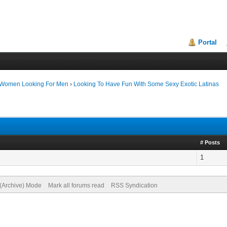
Portal
 Women Looking For Men
›
Looking To Have Fun With Some Sexy Exotic Latinas
# Posts
1
 (Archive) Mode
Mark all forums read
RSS Syndication