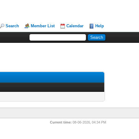
Search
Member List
Calendar
Help
Current time:
08-06-2026, 04:34 PM