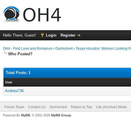
Hello There, Guest!
Login
Register
OH4 - Find Love and Romance
›
OurHome4
›
Texas-Houston: Women Looking F
Who Posted?
Total Posts: 1
User
Andrew736
Forum Team
Contact Us
OurHome4
Return to Top
Lite (Archive) Mode
Powered By
MyBB
, © 2002-2026
MyBB Group
.