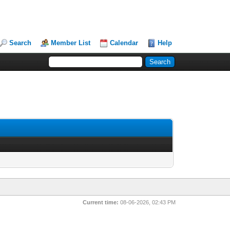
Search
Member List
Calendar
Help
Current time:
08-06-2026, 02:43 PM