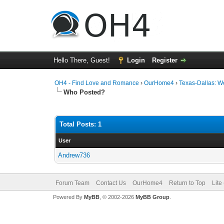
Hello There, Guest!
Login
Register
OH4 - Find Love and Romance
›
OurHome4
›
Texas-Dallas: 
Who Posted?
Total Posts: 1
User
Andrew736
Forum Team
Contact Us
OurHome4
Return to Top
Lite
Powered By
MyBB
, © 2002-2026
MyBB Group
.