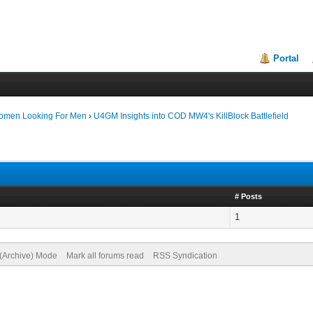
Portal
Women Looking For Men
›
U4GM Insights into COD MW4's KillBlock Battlefield
# Posts
1
 (Archive) Mode
Mark all forums read
RSS Syndication