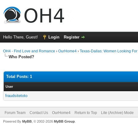
Hello There, Guest!
Login
Register
OH4 - Find Love and Romance
›
OurHome4
›
Texas-Dallas: Women Looking Fo
Who Posted?
Total Posts: 1
User
fraudsitetoto
Forum Team
Contact Us
OurHome4
Return to Top
Lite (Archive) Mode
Powered By
MyBB
, © 2002-2026
MyBB Group
.