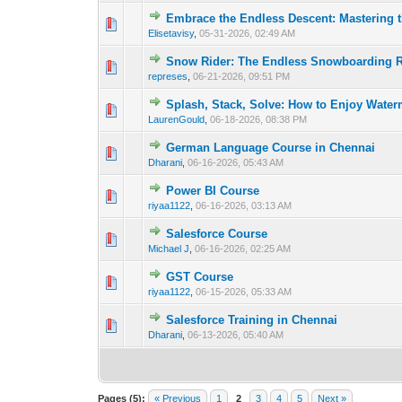
Embrace the Endless Descent: Mastering t
0 Vote(s) - 0 out o
1
Elisetavisy
,
05-31-2026, 02:49 AM
Snow Rider: The Endless Snowboarding R
0 Vote(s) - 0 out o
1
represes
,
06-21-2026, 09:51 PM
Splash, Stack, Solve: How to Enjoy Wate
0 Vote(s) - 0 out o
1
LaurenGould
,
06-18-2026, 08:38 PM
German Language Course in Chennai
0 Vote(s) - 0 out o
1
Dharani
,
06-16-2026, 05:43 AM
Power BI Course
0 Vote(s) - 0 out o
1
riyaa1122
,
06-16-2026, 03:13 AM
Salesforce Course
0 Vote(s) - 0 out o
1
Michael J
,
06-16-2026, 02:25 AM
GST Course
0 Vote(s) - 0 out o
1
riyaa1122
,
06-15-2026, 05:33 AM
Salesforce Training in Chennai
0 Vote(s) - 0 out o
1
Dharani
,
06-13-2026, 05:40 AM
Pages (5):
« Previous
1
2
3
4
5
Next »