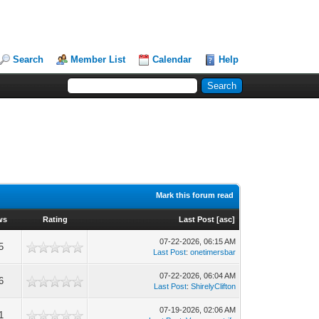
Search
Member List
Calendar
Help
Mark this forum read
ws
Rating
Last Post
[
asc
]
07-22-2026, 06:15 AM
5
Last Post
:
onetimersbar
07-22-2026, 06:04 AM
6
Last Post
:
ShirelyClifton
07-19-2026, 02:06 AM
1