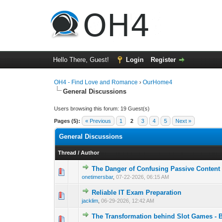
Hello There, Guest!
Login
Register
OH4 - Find Love and Romance
›
OurHome4
General Discussions
Users browsing this forum: 19 Guest(s)
Pages (5):
« Previous
1
2
3
4
5
Next »
General Discussions
Thread
/
Author
The Danger of Confusing Passive Content D
0 Vote(s) - 0 out o
1
onetimersbar
,
07-22-2026, 06:15 AM
Reliable IT Exam Preparation
0 Vote(s) - 0 out o
1
jacklim
,
06-29-2026, 12:42 AM
The Transformation behind Slot Games - B
0 Vote(s) - 0 out o
1