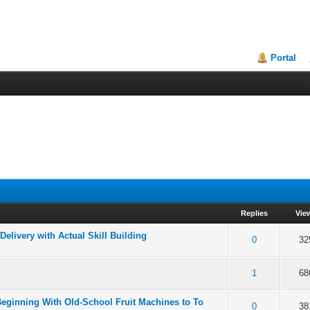
Portal
Replies
Vie
elivery with Actual Skill Building
f 5 in Average
2
3
4
5
0
32
f 5 in Average
2
3
4
5
1
68
eginning With Old-School Fruit Machines to To
f 5 in Average
2
3
4
5
0
38