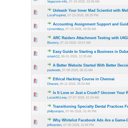
Vegazone-trifs
,
07-19-2026, 02:06 AM
Unleash Your Inner Mad Scientist with Me
0 Vote(s) - 0 out o
1
LucaPoupinel
,
07-13-2026, 08:29 PM
Accounting Assignment Support and Gui
0 Vote(s) - 0 out o
1
cyrusmileyy
,
07-13-2026, 06:56 AM
ARC Raiders Attachment Testing with U4
0 Vote(s) - 0 out o
1
Blustery
,
07-10-2026, 03:57 AM
Easy Guide to Starting a Business in Duba
0 Vote(s) - 0 out o
1
omark12
,
06-01-2026, 12:35 AM
A Better Website Started With Better Decis
0 Vote(s) - 0 out o
1
paulwade
,
07-08-2026, 06:15 AM
Ethical Hacking Course in Chennai
0 Vote(s) - 0 out o
1
Dharani
,
06-11-2026, 05:54 AM
Is It Love or Just a Crush? Uncover Your 
0 Vote(s) - 0 out o
1
LucasMcLeay
,
07-07-2026, 01:54 AM
Transitioning Specialty Dental Practices F
0 Vote(s) - 0 out o
1
phillyseopro
,
07-06-2026, 01:45 PM
Why Whitelist Facebook Ads Are a Game-C
0 Vote(s) - 0 out o
1
jeffwarden
,
07-05-2026, 11:09 PM