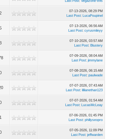
Last Post
:
Vegazone-trifs
07-13-2026, 08:29 PM
2
Last Post
:
LucaPoupinel
07-13-2026, 06:56 AM
5
Last Post
:
cyrusmileyy
07-10-2026, 03:57 AM
3
Last Post
:
Blustery
07-09-2026, 08:04 AM
78
Last Post
:
jimmylane
07-08-2026, 06:15 AM
0
Last Post
:
paulwade
07-07-2026, 07:43 AM
20
Last Post
:
lillianethan123
07-07-2026, 01:54 AM
0
Last Post
:
LucasMcLeay
07-06-2026, 01:45 PM
1
Last Post
:
phillyseopro
07-05-2026, 11:09 PM
0
Last Post
:
jeffwarden