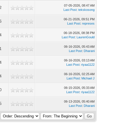
07-05-2026, 08:47 AM
2
Last Post
:
tekskosong
06-21-2026, 09:51 PM
6
Last Post
:
represes
06-18-2026, 08:38 PM
4
Last Post
:
LaurenGould
06-16-2026, 05:43 AM
1
Last Post
:
Dharani
06-16-2026, 03:13 AM
4
Last Post
:
riyaa1122
06-16-2026, 02:25 AM
4
Last Post
:
Michael J
06-15-2026, 05:33 AM
0
Last Post
:
riyaa1122
06-13-2026, 05:40 AM
5
Last Post
:
Dharani