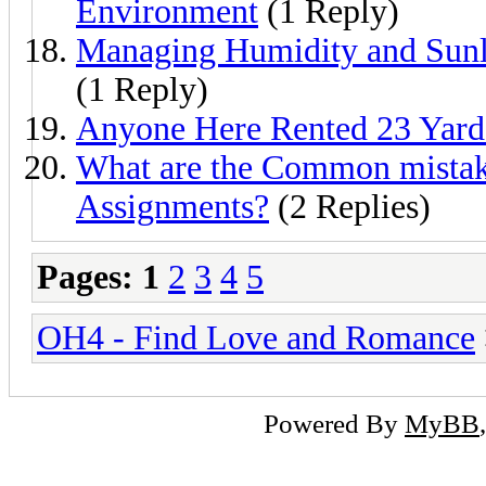
Environment
(1 Reply)
Managing Humidity and Sunl
(1 Reply)
Anyone Here Rented 23 Yard
What are the Common mistake
Assignments?
(2 Replies)
Pages:
1
2
3
4
5
OH4 - Find Love and Romance
Powered By
MyBB