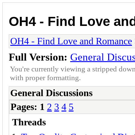
OH4 - Find Love a
OH4 - Find Love and Romance
Full Version:
General Discu
You're currently viewing a stripped down
with proper formatting.
General Discussions
Pages:
1
2
3
4
5
Threads