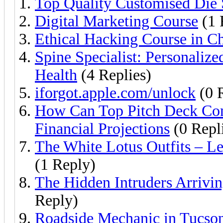
Top Quality Customised Die 
Digital Marketing Course
(1 
Ethical Hacking Course in C
Spine Specialist: Personaliz
Health
(4 Replies)
iforgot.apple.com/unlock
(0 R
How Can Top Pitch Deck Cons
Financial Projections
(0 Repl
The White Lotus Outfits – Le
(1 Reply)
The Hidden Intruders Arrivi
Reply)
Roadside Mechanic in Tucso