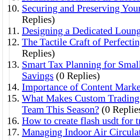
Securing and Preserving Yo
Replies)
Designing a Dedicated Loun
The Tactile Craft of Perfect
Replies)
Smart Tax Planning for Smal
Savings
(0 Replies)
Importance of Content Marke
What Makes Custom Trading P
Team This Season?
(0 Replie
How to create flash usdt for
Managing Indoor Air Circulat