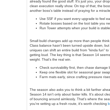
already found the good stuff. It's just you, your d
clean execution really show. On top of that, the boss
another boss's table instead of praying for a miracl
Use SSF if you want every upgrade to feel e
Rotate bosses based on the loot table you n
Run Tower attempts when your build is stable
Small build changes add up more than people think
Class balance hasn't been turned upside down, but it 
uniques can shift an entire build from "kinda fun" t
getting loud. The key thing is that Season 14 seem
weight. That's the real win.
Check survivability first, then chase damage 
Keep one flexible slot for seasonal gear swap
Farm mats early, since crafting pressure rises
The season also asks you to think a bit farther ahe
Season 14 isn't only about faster kills. It's about cl
of bouncing around aimlessly. That's where the sea
you're setting up a fresh route, it's worth checking
b