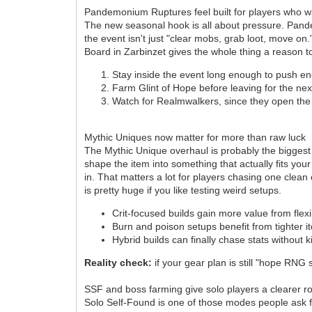
Pandemonium Ruptures feel built for players who wa
The new seasonal hook is all about pressure. Pand
the event isn't just "clear mobs, grab loot, move on
Board in Zarbinzet gives the whole thing a reason t
Stay inside the event long enough to push e
Farm Glint of Hope before leaving for the nex
Watch for Realmwalkers, since they open the 
Mythic Uniques now matter for more than raw luck
The Mythic Unique overhaul is probably the biggest
shape the item into something that actually fits you
in. That matters a lot for players chasing one clean 
is pretty huge if you like testing weird setups.
Crit-focused builds gain more value from flexi
Burn and poison setups benefit from tighter i
Hybrid builds can finally chase stats without ki
Reality check:
if your gear plan is still "hope RNG 
SSF and boss farming give solo players a clearer r
Solo Self-Found is one of those modes people ask fo