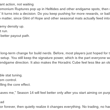
nt action, not waiting
emonium Ruptures pop up in Helltides and other endgame spots, then 
." It turns into a decision. Do you keep pushing for more rewards, or b
o matter, since Glint of Hope and other seasonal mats actually feed into
nemy density up.
t run.
better payout path.
 long-term change for build nerds. Before, most players just hoped fo
r setup. You still keep the signature power, which is the part everyone 
endgame direction. It also makes the Horadric Cube feel less like an old 
ble stat tuning.
tem control.
lling the core effect.
saves me," Season 14 will feel better only after you start aiming on pur
oad
r forever, then quietly realize it changes everything. No trading, no 