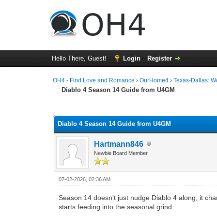
Hello There, Guest!
Login
Register
OH4 - Find Love and Romance
›
OurHome4
›
Texas-Dallas: 
Diablo 4 Season 14 Guide from U4GM
0 Vote(s) - 0 Average
1
2
3
4
5
Diablo 4 Season 14 Guide from U4GM
Hartmann846
Newbie Board Member
07-02-2026, 02:36 AM
Season 14 doesn't just nudge Diablo 4 along, it chan
starts feeding into the seasonal grind.