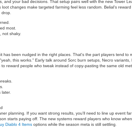
rops, and your bad decisions. That setup pairs well with the new Tower L
 loot changes make targeted farming feel less random. Belial's reward twi
e drop.
arned.
eed most.
, not shaky.
has been nudged in the right places. That's the part players tend to miss
o "yeah, this works." Early talk around Sorc burn setups, Necro variant
s to reward people who tweak instead of copy-pasting the same old met
breaks.
s.
 later.
ad
eaner planning. If you want strong results, you'll need to line up event fa
son starts paying off. The new systems reward players who know when t
uy Diablo 4 Items
options while the season meta is still settling.