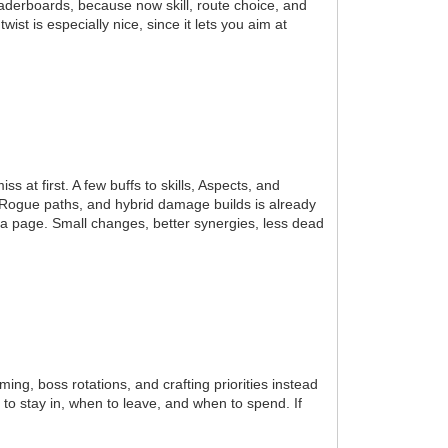
eaderboards, because now skill, route choice, and
st is especially nice, since it lets you aim at
 at first. A few buffs to skills, Aspects, and
s, Rogue paths, and hybrid damage builds is already
a page. Small changes, better synergies, less dead
rming, boss rotations, and crafting priorities instead
o stay in, when to leave, and when to spend. If