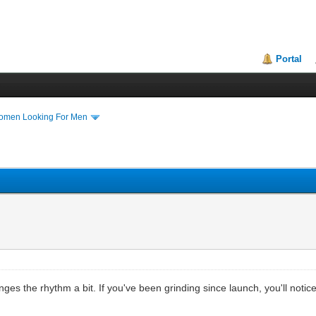
Portal
Women Looking For Men
ges the rhythm a bit. If you've been grinding since launch, you'll notice