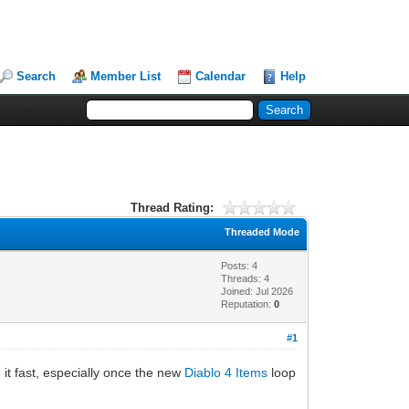
Search
Member List
Calendar
Help
Thread Rating:
Threaded Mode
Posts: 4
Threads: 4
Joined: Jul 2026
Reputation:
0
#1
 it fast, especially once the new
Diablo 4 Items
loop