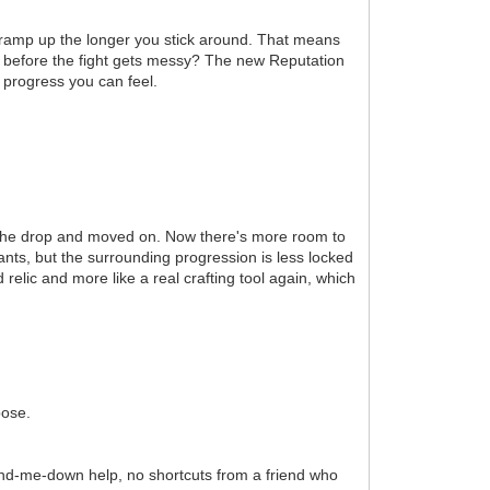
ramp up the longer you stick around. That means
ail before the fight gets messy? The new Reputation
 progress you can feel.
r the drop and moved on. Now there's more room to
wants, but the surrounding progression is less locked
relic and more like a real crafting tool again, which
pose.
hand-me-down help, no shortcuts from a friend who