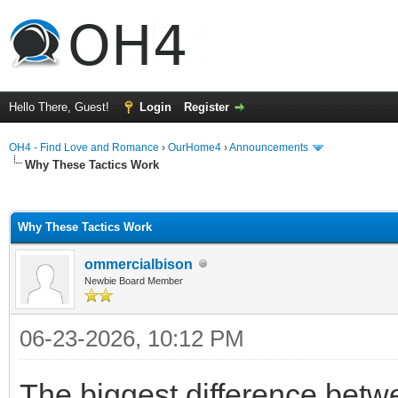
Hello There, Guest!
Login
Register
OH4 - Find Love and Romance
›
OurHome4
›
Announcements
Why These Tactics Work
ge
Why These Tactics Work
ommercialbison
Newbie Board Member
06-23-2026, 10:12 PM
The biggest difference bet