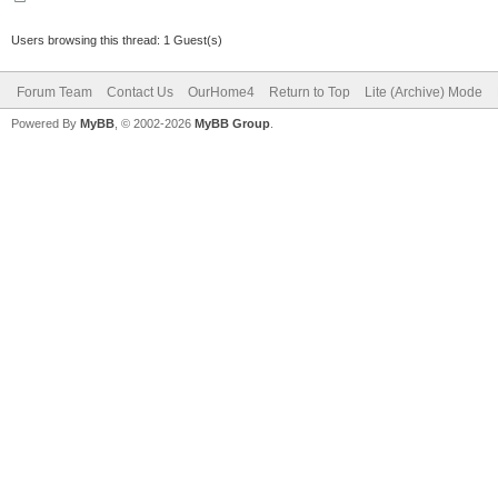
Users browsing this thread: 1 Guest(s)
Forum Team
Contact Us
OurHome4
Return to Top
Lite (Archive) Mode
Powered By
MyBB
, © 2002-2026
MyBB Group
.