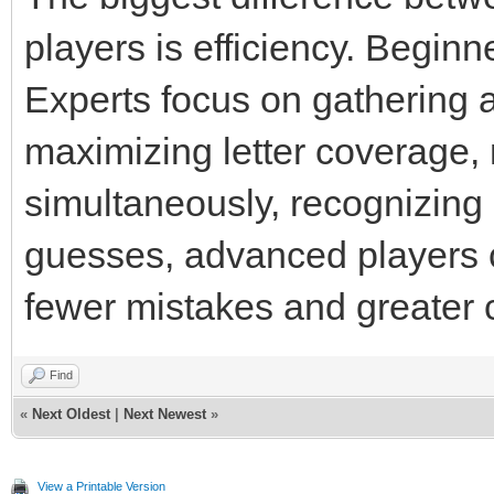
players is efficiency. Beginn
Experts focus on gathering 
maximizing letter coverage
simultaneously, recognizing
guesses, advanced players c
fewer mistakes and greater 
Find
«
Next Oldest
|
Next Newest
»
View a Printable Version