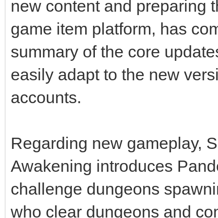
new content and preparing t
game item platform, has co
summary of the core updates
easily adapt to the new vers
accounts.
Regarding new gameplay, S
Awakening introduces Pand
challenge dungeons spawnin
who clear dungeons and com