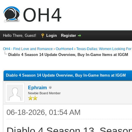
Hello There, Guest!
Login
Register
OH4 - Find Love and Romance
›
OurHome4
›
Texas-Dallas: Women Looking Fo
Diablo 4 Season 14 Update Overview, Buy In-Game Items at IGGM
ge
Diablo 4 Season 14 Update Overview, Buy In-Game Items at IGGM
Ephraim
Newbie Board Member
06-18-2026, 01:54 AM
Diablo 4 Season 13, Season