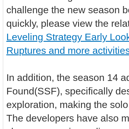
challenge the new season bo
quickly, please view the rel
Leveling Strategy Early L
Ruptures and more activitie
In addition, the season 14 a
Found(SSF), specifically de
exploration, making the sol
The developers have also m