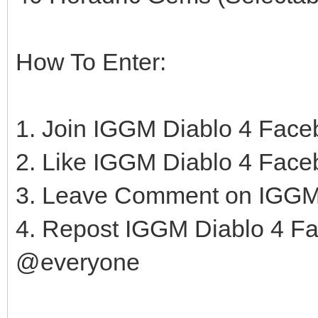
How To Enter:
1. Join IGGM Diablo 4 Fac
2. Like IGGM Diablo 4 Fac
3. Leave Comment on IGGM
4. Repost IGGM Diablo 4 F
@everyone