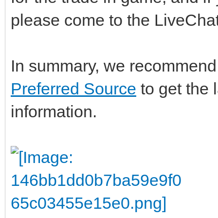
please come to the LiveChat
In summary, we recommend 
Preferred Source
to get the 
information.