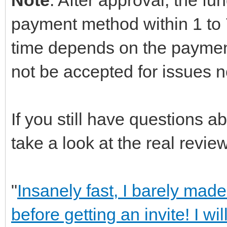
payment method within 1 to 7
time depends on the paymen
not be accepted for issues n
If you still have questions 
take a look at the real review
"
Insanely fast, I barely made
before getting an invite! I wi