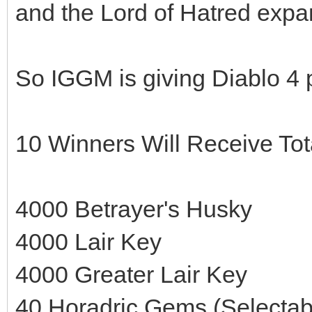
and the Lord of Hatred expa
So IGGM is giving Diablo 4 
10 Winners Will Receive Tot
4000 Betrayer's Husky
4000 Lair Key
4000 Greater Lair Key
40 Horadric Gems (Selectab