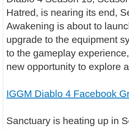
Hatred, is nearing its end,
Awakening is about to launc
upgrade to the equipment sy
to the gameplay experience, 
new opportunity to explore 
IGGM Diablo 4 Facebook G
Sanctuary is heating up in