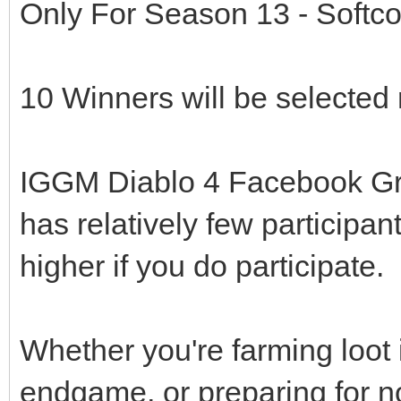
Only For Season 13 - Softco
10 Winners will be selected 
IGGM Diablo 4 Facebook Group
has relatively few participa
higher if you do participate.
Whether you're farming loot 
endgame, or preparing for n