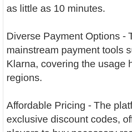
as little as 10 minutes.
Diverse Payment Options - T
mainstream payment tools s
Klarna, covering the usage ha
regions.
Affordable Pricing - The pla
exclusive discount codes, of