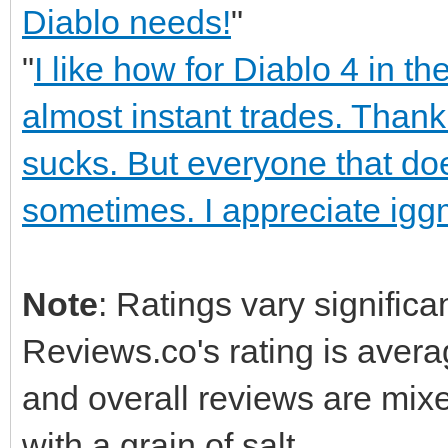
Diablo needs!
"
"
I like how for Diablo 4 in 
almost instant trades. Thank
sucks. But everyone that do
sometimes. I appreciate iggm
Note
: Ratings vary significa
Reviews.co's rating is averag
and overall reviews are mix
with a grain of salt.