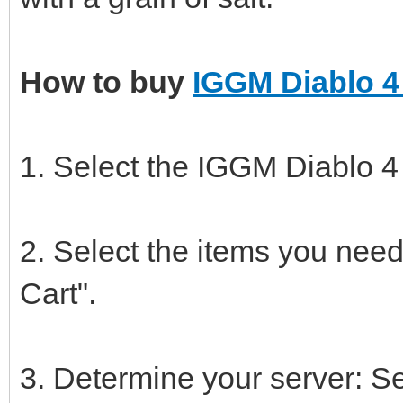
How to buy
IGGM Diablo 4
1. Select the IGGM Diablo 4
2. Select the items you need
Cart".
3. Determine your server: S