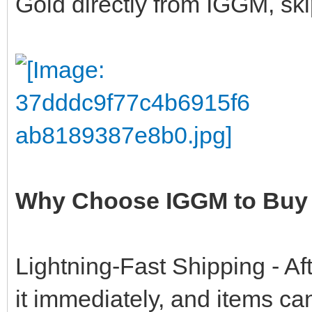
Gold directly from IGGM, ski
Why Choose IGGM to Buy 
Lightning-Fast Shipping - Af
it immediately, and items ca