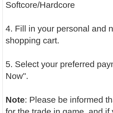
Softcore/Hardcore
4. Fill in your personal and 
shopping cart.
5. Select your preferred pa
Now".
Note
: Please be informed th
for the trade in game, and i