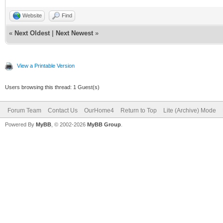
Website
Find
«
Next Oldest
|
Next Newest
»
View a Printable Version
Users browsing this thread: 1 Guest(s)
Forum Team
Contact Us
OurHome4
Return to Top
Lite (Archive) Mode
Powered By
MyBB
, © 2002-2026
MyBB Group
.