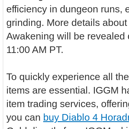
efficiency in dungeon runs, e
grinding. More details abou
Awakening will be revealed 
11:00 AM PT.
To quickly experience all t
items are essential. IGGM h
item trading services, offer
you can
buy Diablo 4 Horad