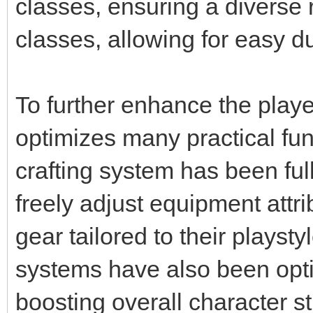
classes, ensuring a diverse 
classes, allowing for easy d
To further enhance the play
optimizes many practical fu
crafting system has been ful
freely adjust equipment attr
gear tailored to their plays
systems have also been opti
boosting overall character s