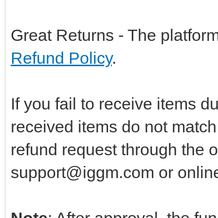
Great Returns - The platfor
Refund Policy
.
If you fail to receive items du
received items do not match 
refund request through the o
support@iggm.com
or onlin
Note
: After approval, the fu