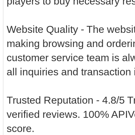
players to buy necessary res
Website Quality - The websit
making browsing and ordering
customer service team is alw
all inquiries and transaction
Trusted Reputation - 4.8/5 T
verified reviews. 100% API
score.