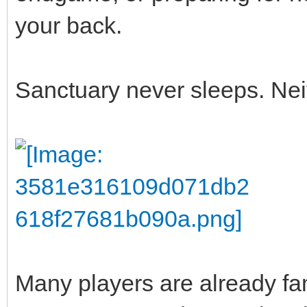
your back.
Sanctuary never sleeps. Nei
Many players are already fam