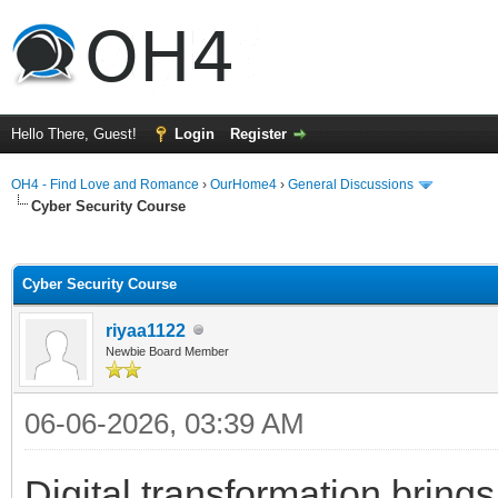
Hello There, Guest!
Login
Register
OH4 - Find Love and Romance
›
OurHome4
›
General Discussions
Cyber Security Course
ge
Cyber Security Course
riyaa1122
Newbie Board Member
06-06-2026, 03:39 AM
Digital transformation brings