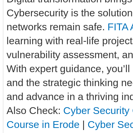
Cybersecurity is the solution
networks remain safe.
FITA
learning with real-life projec
vulnerability assessment, an
With expert guidance, you’ll 
and the strategic thinking n
and advance in a thriving ind
Also Check:
Cyber Security 
Course in Erode
|
Cyber Sec