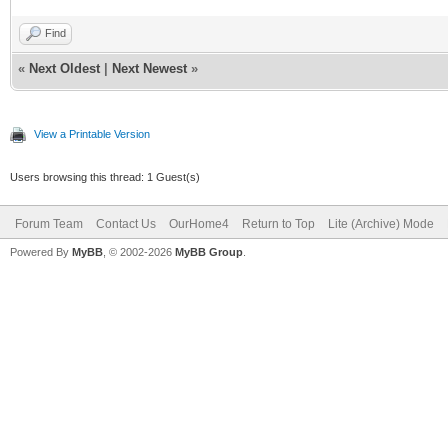
Find
«
Next Oldest
|
Next Newest
»
View a Printable Version
Users browsing this thread: 1 Guest(s)
Forum Team
Contact Us
OurHome4
Return to Top
Lite (Archive) Mode
Powered By
MyBB
, © 2002-2026
MyBB Group
.