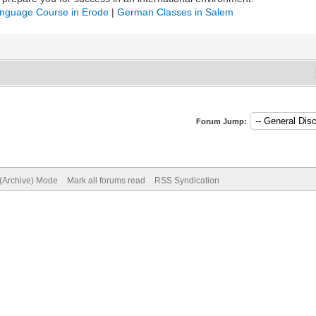
nguage Course in Erode
|
German Classes in Salem
Forum Jump:
 (Archive) Mode
Mark all forums read
RSS Syndication