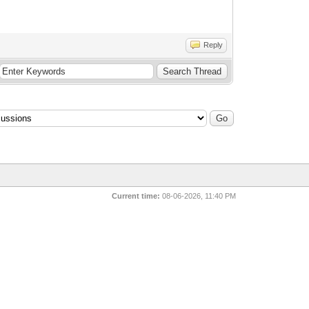
Reply
Current time:
08-06-2026, 11:40 PM