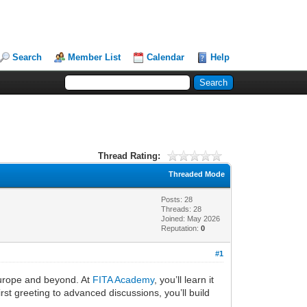
Search
Member List
Calendar
Help
Thread Rating:
Threaded Mode
Posts: 28
Threads: 28
Joined: May 2026
Reputation:
0
#1
Europe and beyond. At
FITA Academy
, you’ll learn it
st greeting to advanced discussions, you’ll build