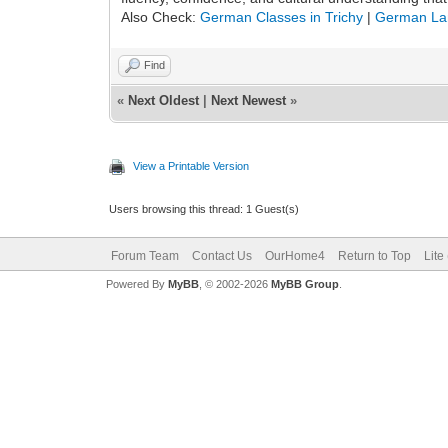
Also Check:
German Classes in Trichy
|
German La
Find
«
Next Oldest
|
Next Newest
»
View a Printable Version
Users browsing this thread: 1 Guest(s)
Forum Team
Contact Us
OurHome4
Return to Top
Lite
Powered By
MyBB
, © 2002-2026
MyBB Group
.