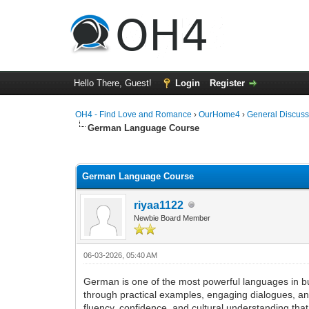
Hello There, Guest!
Login
Register
OH4 - Find Love and Romance
›
OurHome4
›
General Discuss
German Language Course
0 Vote(s) - 0 Average
1
2
3
4
5
German Language Course
riyaa1122
Newbie Board Member
06-03-2026, 05:40 AM
German is one of the most powerful languages in b
through practical examples, engaging dialogues, and
fluency, confidence, and cultural understanding tha