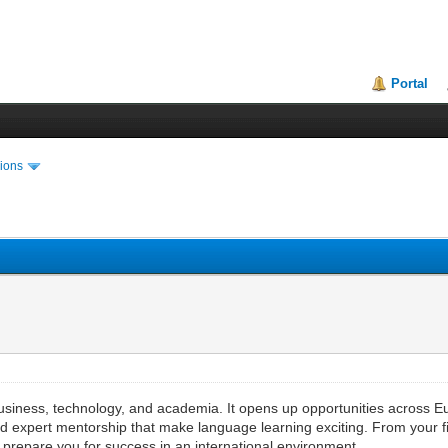
Portal
ions
usiness, technology, and academia. It opens up opportunities across 
 expert mentorship that make language learning exciting. From your fir
t prepare you for success in an international environment.