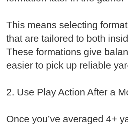
This means selecting formati
that are tailored to both ins
These formations give balan
easier to pick up reliable y
2. Use Play Action After a
Once you’ve averaged 4+ yar