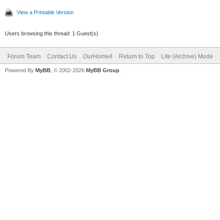
View a Printable Version
Users browsing this thread: 1 Guest(s)
Forum Team
Contact Us
OurHome4
Return to Top
Lite (Archive) Mode
Powered By
MyBB
, © 2002-2026
MyBB Group
.