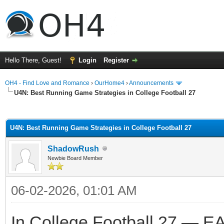
Hello There, Guest!
Login
Register
OH4 - Find Love and Romance
›
OurHome4
›
Announcements
U4N: Best Running Game Strategies in College Football 27
ge
U4N: Best Running Game Strategies in College Football 27
ShadowRush
Newbie Board Member
06-02-2026, 01:01 AM
In College Football 27 — EA