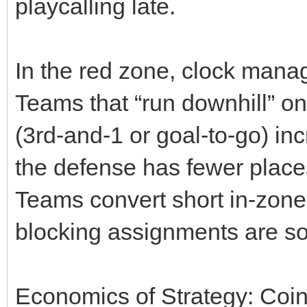
playcalling late.
In the red zone, clock ma
Teams that “run downhill” on
(3rd‑and‑1 or goal‑to‑go) in
the defense has fewer places
Teams convert short in‑zon
blocking assignments are s
Economics of Strategy: Coi