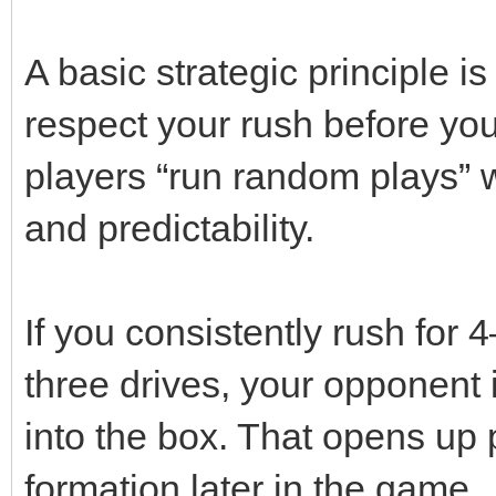
A basic strategic principle 
respect your rush before yo
players “run random plays” w
and predictability.
If you consistently rush for 4
three drives, your opponent 
into the box. That opens up 
formation later in the game.