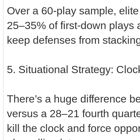
Over a 60‑play sample, elite
25–35% of first‑down plays 
keep defenses from stacking
5. Situational Strategy: Cloc
There’s a huge difference 
versus a 28–21 fourth quart
kill the clock and force opp