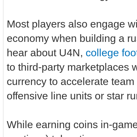
Most players also engage w
economy when building a ru
hear about U4N,
college foo
to third‑party marketplaces
currency to accelerate team
offensive line units or star 
While earning coins in‑game