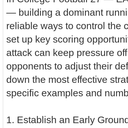
— building a dominant runn
reliable ways to control the
set up key scoring opportuni
attack can keep pressure off
opponents to adjust their de
down the most effective strat
specific examples and numb
1. Establish an Early Ground