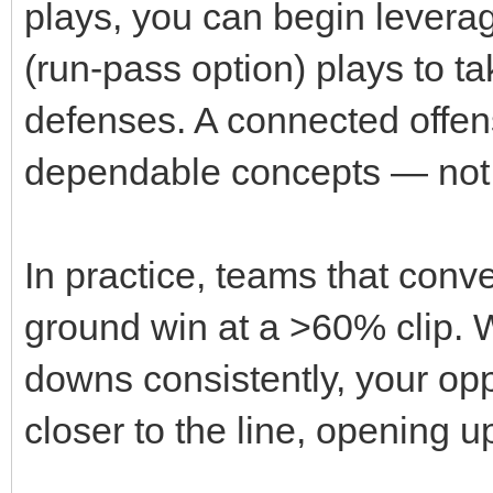
plays, you can begin levera
(run‑pass option) plays to t
defenses. A connected offens
dependable concepts — not
In practice, teams that conve
ground win at a >60% clip. 
downs consistently, your op
closer to the line, opening 