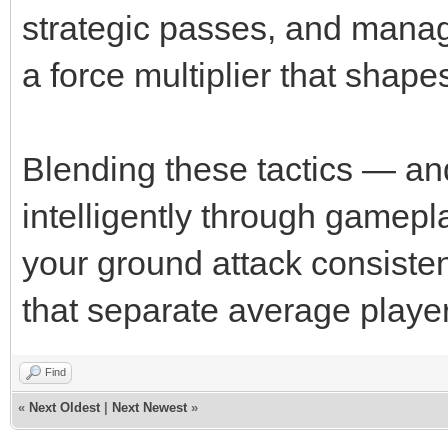
strategic passes, and managi
a force multiplier that shape
Blending these tactics — an
intelligently through gamepl
your ground attack consiste
that separate average player
Find
«
Next Oldest
|
Next Newest
»