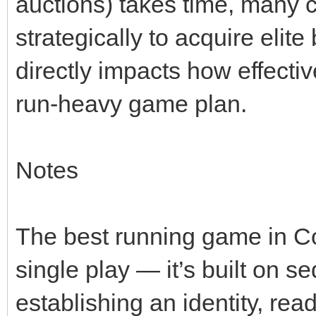
auctions) takes time, many 
strategically to acquire elit
directly impacts how effecti
run‑heavy game plan.
Notes
The best running game in Col
single play — it’s built on 
establishing an identity, rea