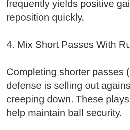
frequently yields positive g
reposition quickly.
4. Mix Short Passes With R
Completing shorter passes (
defense is selling out again
creeping down. These plays
help maintain ball security.