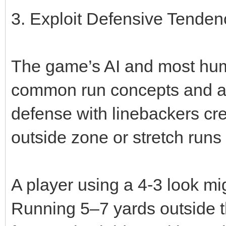
3. Exploit Defensive Tenden
The game’s AI and most hum
common run concepts and adj
defense with linebackers cr
outside zone or stretch runs
A player using a 4‑3 look mi
Running 5–7 yards outside t