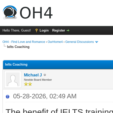
Hello There, Guest!
Login
Register
OH4 - Find Love and Romance
›
OurHome4
›
General Discussions
Ielts Coaching
ge
Ielts Coaching
Michael J
Newbie Board Member
05-28-2026, 02:49 AM
The benefit of IELTS trainin