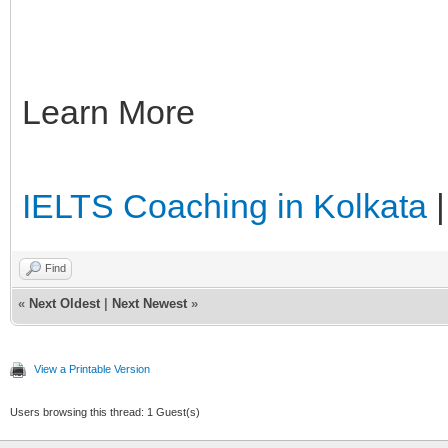
Learn More
IELTS Coaching in Kolkata
Find
«
Next Oldest
|
Next Newest
»
View a Printable Version
Users browsing this thread: 1 Guest(s)