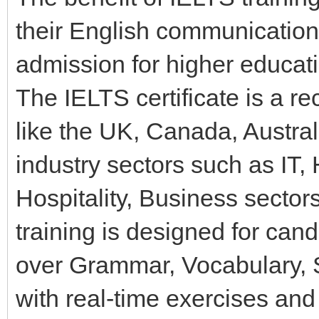
their English communication 
admission for higher educati
The IELTS certificate is a re
like the UK, Canada, Austra
industry sectors such as IT,
Hospitality, Business sector
training is designed for ca
over Grammar, Vocabulary, Sp
with real-time exercises and 