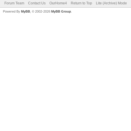
Forum Team
Contact Us
OurHome4
Return to Top
Lite (Archive) Mode
Powered By
MyBB
, © 2002-2026
MyBB Group
.