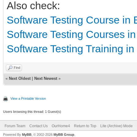
Also check:
Software Testing Course in
Software Testing Courses i
Software Testing Training i
Find
«
Next Oldest
|
Next Newest
»
View a Printable Version
Users browsing this thread: 1 Guest(s)
Forum Team
Contact Us
OurHome4
Return to Top
Lite (Archive) Mode
Powered By
MyBB
, © 2002-2026
MyBB Group
.