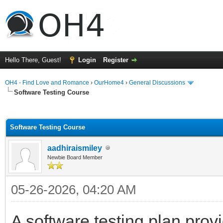
Hello There, Guest!
Login
Register
OH4 - Find Love and Romance
›
OurHome4
›
General Discussions
Software Testing Course
ge
Software Testing Course
aadhiraismiley
Newbie Board Member
05-26-2026, 04:20 AM
A software testing plan prov