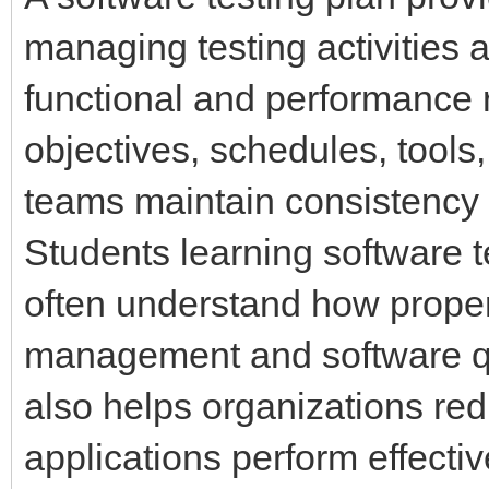
managing testing activities
functional and performance r
objectives, schedules, tools,
teams maintain consistency 
Students learning software 
often understand how proper
management and software qua
also helps organizations re
applications perform effecti