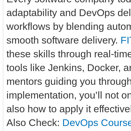
adaptability and DevOps deli
workflows by blending autom
smooth software delivery.
F
these skills through real-tim
tools like Jenkins, Docker, 
mentors guiding you throug
implementation, you’ll not 
also how to apply it effectiv
Also Check:
DevOps Course 