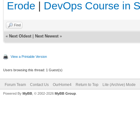
Erode
|
DevOps Course in 
Find
«
Next Oldest
|
Next Newest
»
View a Printable Version
Users browsing this thread: 1 Guest(s)
Forum Team
Contact Us
OurHome4
Return to Top
Lite (Archive) Mode
Powered By
MyBB
, © 2002-2026
MyBB Group
.