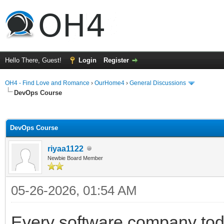
Hello There, Guest!
Login
Register
OH4 - Find Love and Romance
›
OurHome4
›
General Discussions
DevOps Course
ge
DevOps Course
riyaa1122
Newbie Board Member
05-26-2026, 01:54 AM
Every software company toda