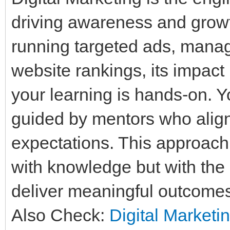
driving awareness and growth
running targeted ads, manag
website rankings, its impact
your learning is hands-on. Yo
guided by mentors who align 
expectations. This approach
with knowledge but with the 
deliver meaningful outcome
Also Check:
Digital Marketi