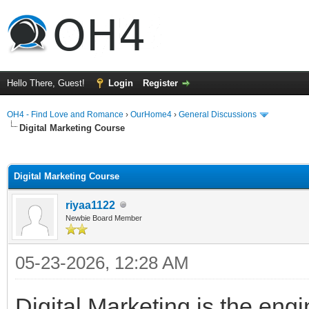
Hello There, Guest!
Login
Register
OH4 - Find Love and Romance
›
OurHome4
›
General Discussions
Digital Marketing Course
ge
Digital Marketing Course
riyaa1122
Newbie Board Member
05-23-2026, 12:28 AM
Digital Marketing is the en