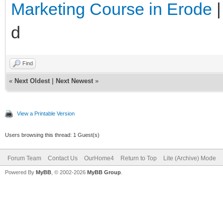
Marketing Course in Erode
d
Find
«
Next Oldest
|
Next Newest
»
View a Printable Version
Users browsing this thread: 1 Guest(s)
Forum Team
Contact Us
OurHome4
Return to Top
Lite (Archive) Mode
Powered By
MyBB
, © 2002-2026
MyBB Group
.