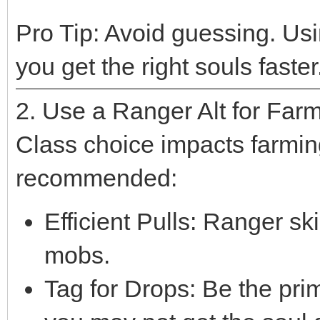
Pro Tip: Avoid guessing. Us
you get the right souls faster
2. Use a Ranger Alt for Far
Class choice impacts farmin
recommended:
Efficient Pulls: Ranger skil
mobs.
Tag for Drops: Be the pr