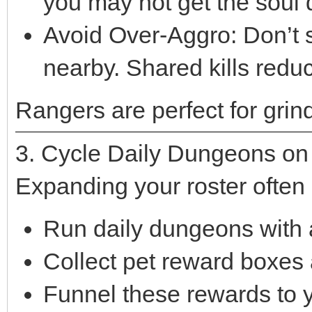
you may not get the soul 
Avoid Over-Aggro: Don’t 
nearby. Shared kills reduc
Rangers are perfect for grind
3. Cycle Daily Dungeons on A
Expanding your roster often
Run daily dungeons with al
Collect pet reward boxes 
Funnel these rewards to 