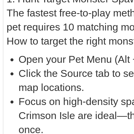
The fastest free-to-play met
pet requires 10 matching mo
How to target the right mons
Open your Pet Menu (Alt +
Click the Source tab to s
map locations.
Focus on high-density sp
Crimson Isle are ideal—th
once.