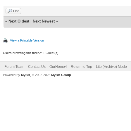
Find
«
Next Oldest
|
Next Newest
»
View a Printable Version
Users browsing this thread: 1 Guest(s)
Forum Team
Contact Us
OurHome4
Return to Top
Lite (Archive) Mode
Powered By
MyBB
, © 2002-2026
MyBB Group
.