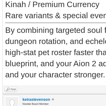
Kinah / Premium Currency
Rare variants & special even
By combining targeted soul f
dungeon rotation, and echel
high-stat pet roster faster t
blueprint, and your Aion 2 
and your character stronger.
Find
keirastevenson
Newbie Board Member