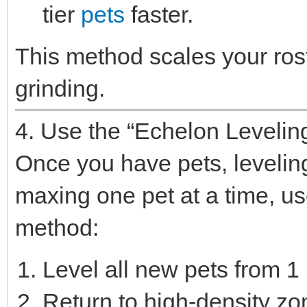
tier
pets
faster.
This method scales your rost
grinding.
4. Use the “Echelon Levelin
Once you have pets, leveling 
maxing one pet at a time, u
method:
Level all new pets from 1 
Return to high-density z