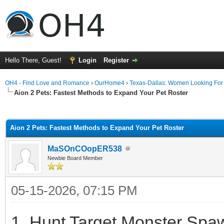
Hello There, Guest!
Login
Register
OH4 - Find Love and Romance
›
OurHome4
›
Texas-Dallas: Women Looking Fo
Aion 2 Pets: Fastest Methods to Expand Your Pet Roster
ge
Aion 2 Pets: Fastest Methods to Expand Your Pet Roster
MaSOnCOopER538
Newbie Board Member
05-15-2026, 07:15 PM
1. Hunt Target Monster Spaw