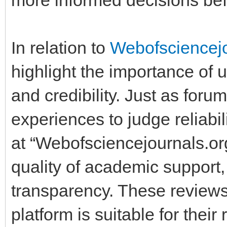
In relation to
Webofsciencej
highlight the importance of u
and credibility. Just as for
experiences to judge reliabi
at “Webofsciencejournals.or
quality of academic support,
transparency. These review
platform is suitable for thei