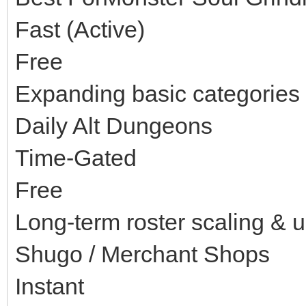
Fast (Active)
Free
Expanding basic categories 
Daily Alt Dungeons
Time-Gated
Free
Long-term roster scaling & 
Shugo / Merchant Shops
Instant