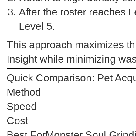
After the roster reaches L
Level 5.
This approach maximizes t
Insight while minimizing wast
Quick Comparison: Pet Acqu
Method
Speed
Cost
Best ForMonster Soul Grind