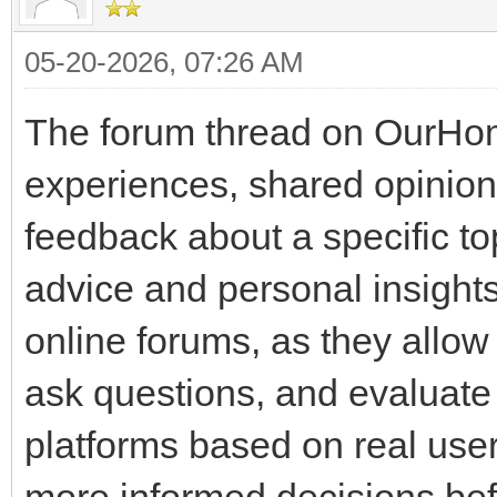
05-20-2026, 07:26 AM
The forum thread on OurHom
experiences, shared opinio
feedback about a specific 
advice and personal insight
online forums, as they allo
ask questions, and evaluate t
platforms based on real user
more informed decisions bef