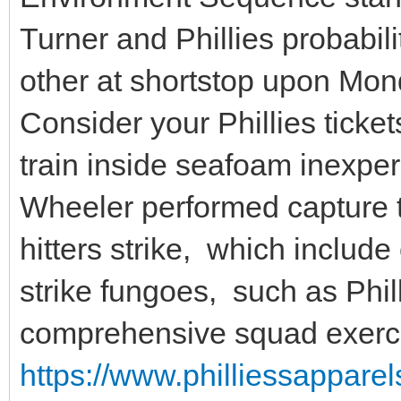
Turner and Phillies probabil
other at shortstop upon Mon
Consider your Phillies ticke
train inside seafoam inexpe
Wheeler performed capture 
hitters strike, which includ
strike fungoes, such as Phill
comprehensive squad exerci
https://www.philliessapparel