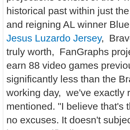
historical past within just t
and reigning AL winner Blue
Jesus Luzardo Jersey
, Brav
truly worth, FanGraphs projec
earn 88 video games previo
significantly less than the B
working day, we've exactly 
mentioned. "I believe that's 
no excuses. It doesn't subjec