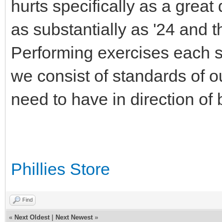
hurts specifically as a great 
as substantially as '24 and 
Performing exercises each s
we consist of standards of o
need to have in direction of 
Phillies Store
Find
«
Next Oldest
|
Next Newest
»