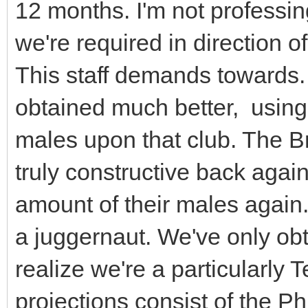
12 months. I'm not professi
we're required in direction of 
This staff demands towards.
obtained much better, using
males upon that club. The B
truly constructive back again 
amount of their males again.
a juggernaut. We've only ob
realize we're a particularly
projections consist of the Phi