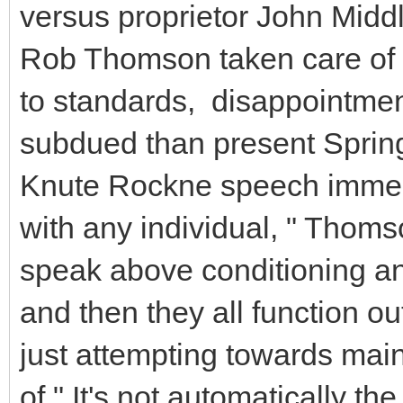
versus proprietor John Middl
Rob Thomson taken care of t
to standards, disappointmen
subdued than present Spring 
Knute Rockne speech immedi
with any individual, " Thoms
speak above conditioning a
and then they all function o
just attempting towards main
of." It's not automatically th