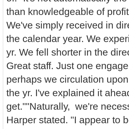
than knowledgeable of profi
We've simply received in direc
the calendar year. We exper
yr. We fell shorter in the dire
Great staff. Just one engage 
perhaps we circulation upon. 
the yr. I've explained it ahead 
get.""Naturally, we're neces
Harper stated. "I appear to b