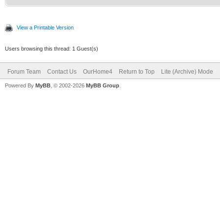
View a Printable Version
Users browsing this thread: 1 Guest(s)
Forum Team
Contact Us
OurHome4
Return to Top
Lite (Archive) Mode
Powered By
MyBB
, © 2002-2026
MyBB Group
.