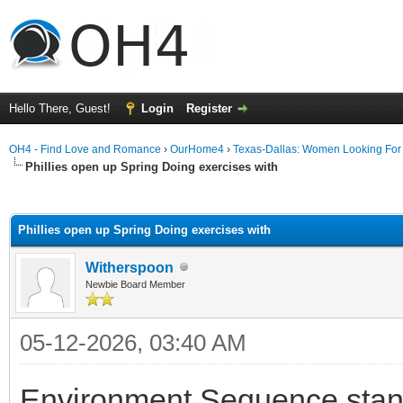
Hello There, Guest!
Login
Register
OH4 - Find Love and Romance
›
OurHome4
›
Texas-Dallas: Women Looking Fo
Phillies open up Spring Doing exercises with
ge
Phillies open up Spring Doing exercises with
Witherspoon
Newbie Board Member
05-12-2026, 03:40 AM
Environment Sequence sta