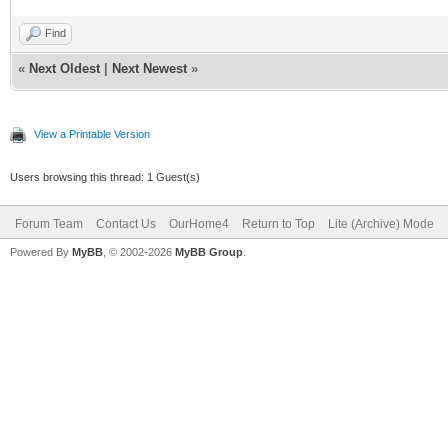
Find
«
Next Oldest
|
Next Newest
»
View a Printable Version
Users browsing this thread: 1 Guest(s)
Forum Team
Contact Us
OurHome4
Return to Top
Lite (Archive) Mode
Powered By
MyBB
, © 2002-2026
MyBB Group
.