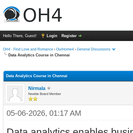
Hello There, Guest!
Login
Register
OH4 - Find Love and Romance
›
OurHome4
›
General Discussions
Data Analytics Course in Chennai
ge
Data Analytics Course in Chennai
Nirmala
Newbie Board Member
05-06-2026, 01:17 AM
Data analytics enables bus