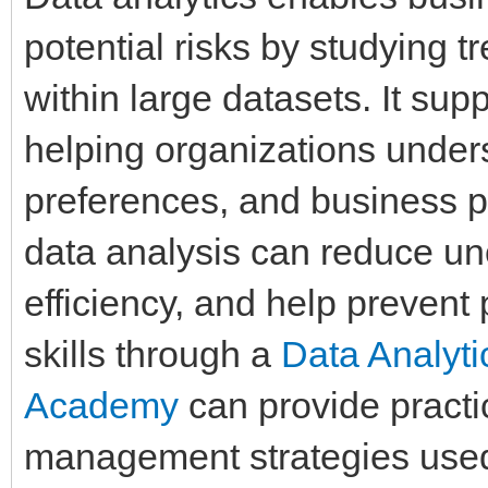
potential risks by studying tr
within large datasets. It su
helping organizations under
preferences, and business p
data analysis can reduce unc
efficiency, and help prevent
skills through a
Data Analyt
Academy
can provide practi
management strategies used 