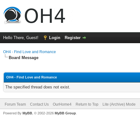
Hello There, Guest!
Login
Register
OH4 - Find Love and Romance
Board Message
OH4 - Find Love and Romance
The specified thread does not exist.
Forum Team
Contact Us
OurHome4
Return to Top
Lite (Archive) Mode
Powered By
MyBB
, © 2002-2026
MyBB Group
.