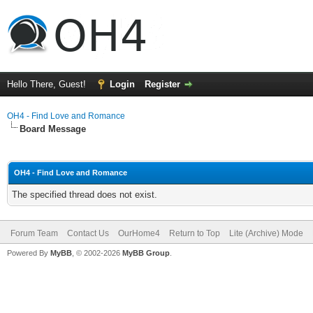
Hello There, Guest!
Login
Register
OH4 - Find Love and Romance
Board Message
OH4 - Find Love and Romance
The specified thread does not exist.
Forum Team
Contact Us
OurHome4
Return to Top
Lite (Archive) Mode
Powered By
MyBB
, © 2002-2026
MyBB Group
.