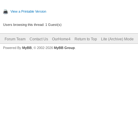
View a Printable Version
Users browsing this thread: 1 Guest(s)
Forum Team
Contact Us
OurHome4
Return to Top
Lite (Archive) Mode
Powered By
MyBB
, © 2002-2026
MyBB Group
.