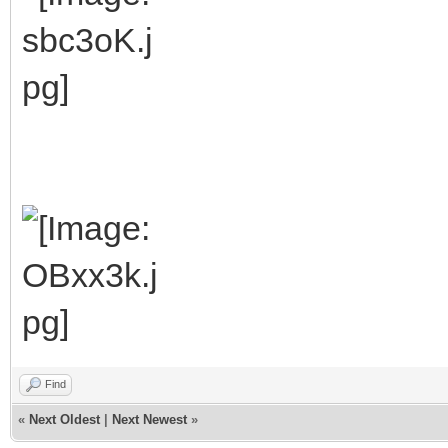
Find
«
Next Oldest
|
Next Newest
»