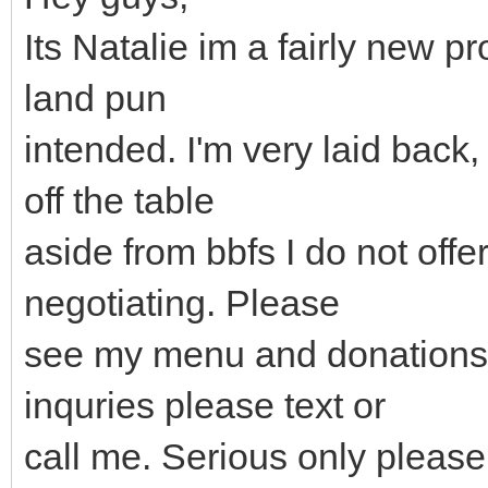
Its Natalie im a fairly new pr
land pun
intended. I'm very laid back,
off the table
aside from bbfs I do not offer
negotiating. Please
see my menu and donations 
inquries please text or
call me. Serious only please