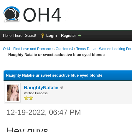
Hello There, Guest!
Login
Register
OH4 - Find Love and Romance
›
OurHome4
›
Texas-Dallas: Women Looking Fo
Naughty Natalie ur sweet seductive blue eyed bIonde
ge
Naughty Natalie ur sweet seductive blue eyed bIonde
NaughtyNatalie
Verified Princess
12-19-2022, 06:47 PM
Hey guys,