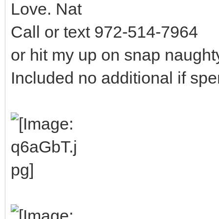
Love. Nat
Call or text 972-514-7964
or hit my up on snap naugh
Included no additional if sp