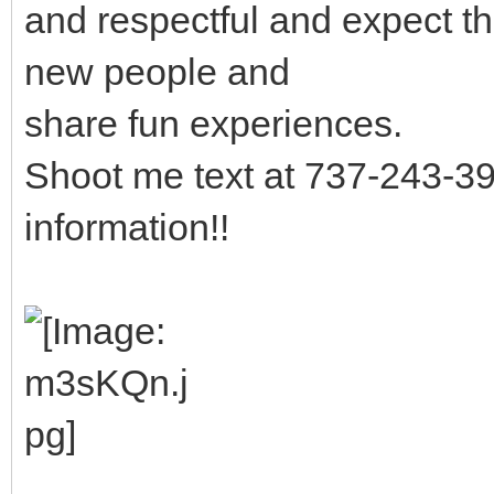
and respectful and expect th
new people and
share fun experiences.
Shoot me text at 737-243-39
information!!