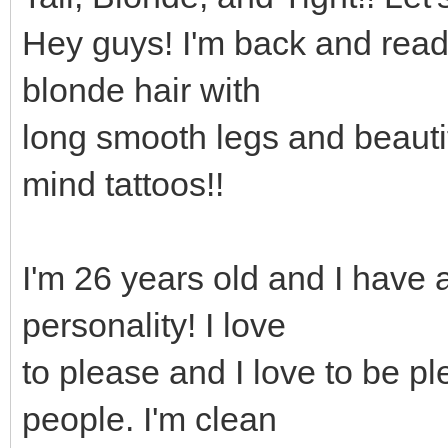
Hey guys! I'm back and ready
blonde hair with
long smooth legs and beautif
mind tattoos!!
I'm 26 years old and I have 
personality! I love
to please and I love to be p
people. I'm clean