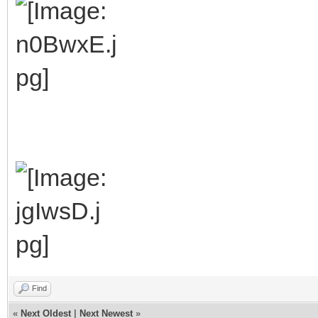
Find
«
Next Oldest
|
Next Newest
»