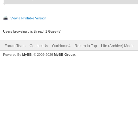
View a Printable Version
Users browsing this thread: 1 Guest(s)
Forum Team
Contact Us
OurHome4
Return to Top
Lite (Archive) Mode
Powered By
MyBB
, © 2002-2026
MyBB Group
.