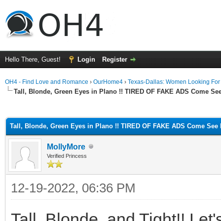
Hello There, Guest!
Login
Register
OH4 - Find Love and Romance
›
OurHome4
›
Texas-Dallas: Women Looking Fo
Tall, Blonde, Green Eyes in Plano !! TIRED OF FAKE ADS Come Se
ge
Tall, Blonde, Green Eyes in Plano !! TIRED OF FAKE ADS Come See 
MollyMore
Verified Princess
12-19-2022, 06:36 PM
Tall, Blonde, and Tight!! Let'