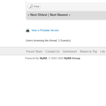
Find
«
Next Oldest
|
Next Newest
»
View a Printable Version
Users browsing this thread: 1 Guest(s)
Forum Team
Contact Us
OurHome4
Return to Top
Lite
Powered By
MyBB
, © 2002-2026
MyBB Group
.