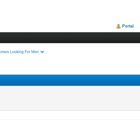
Portal
Women Looking For Men