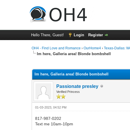
Hello There, Guest!
Login
Register
OH4 - Find Love and Romance
›
OurHome4
›
Texas-Dallas: 
Im here, Galleria area! Blonde bombshell
0 Vote(s) - 0 Average
1
2
3
4
5
Im here, Galleria area! Blonde bombshell
Passionate presley
Verified Princess
01-03-2023, 04:52 PM
817-987-0202
Text me 10am-10pm