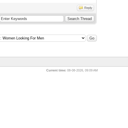
Reply
Current time:
08-08-2026, 09:09 AM