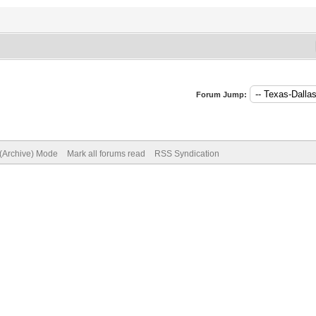
Forum Jump:
 (Archive) Mode
Mark all forums read
RSS Syndication