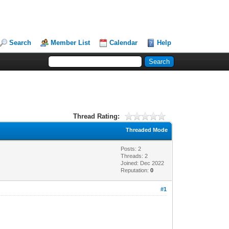
Search
Member List
Calendar
Help
Thread Rating:
Threaded Mode
Posts: 2
Threads: 2
Joined: Dec 2022
Reputation:
0
#1