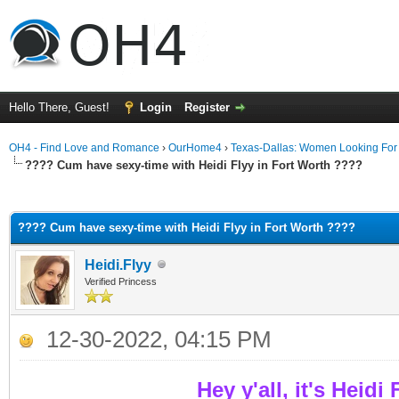
Hello There, Guest!
Login
Register
OH4 - Find Love and Romance
›
OurHome4
›
Texas-Dallas: Women Looking Fo
???? Cum have sexy-time with Heidi Flyy in Fort Worth ????
ge
???? Cum have sexy-time with Heidi Flyy in Fort Worth ????
Heidi.Flyy
Verified Princess
12-30-2022, 04:15 PM
Hey y'all, it's Heidi