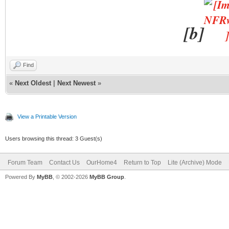
[b]
Find
«
Next Oldest
|
Next Newest
»
View a Printable Version
Users browsing this thread: 3 Guest(s)
Forum Team
Contact Us
OurHome4
Return to Top
Lite (Archive) Mode
Powered By
MyBB
, © 2002-2026
MyBB Group
.