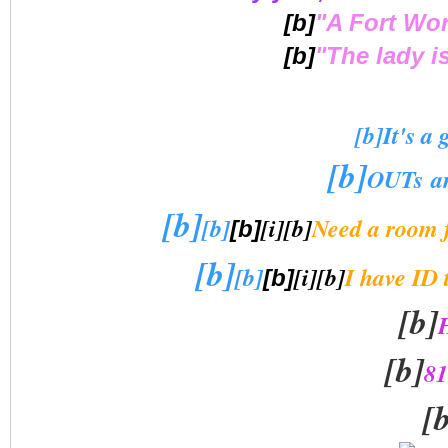
[b]
"A Fort Wo
[b]
"The lady i
[b]It's a 
[b]
OUTs an
[b]
[b]
[i][b]
Need a room 
[b]
[b]
[b]
[i][b]
I have ID 
[b]
[b]
[b]
81
[