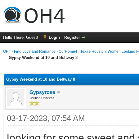
Hello There, Guest!
Login
Register
OH4 - Find Love and Romance
›
OurHome4
›
Texas-Houston: Women Looking F
Gypsy Weekend at 10 and Beltway 8
ge
Gypsy Weekend at 10 and Beltway 8
Gypsyrose
Verified Princess
03-17-2023, 07:54 AM
looking for some sweet and s