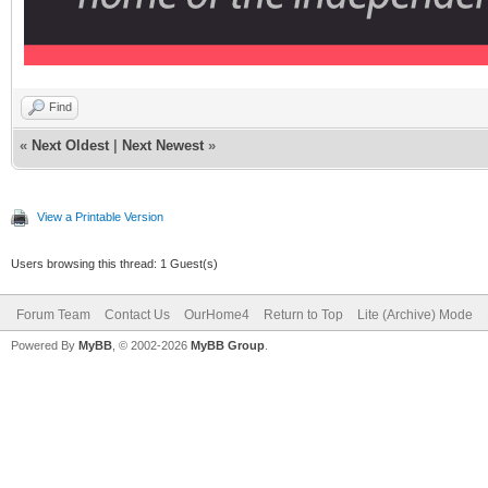
Find
«
Next Oldest
|
Next Newest
»
View a Printable Version
Users browsing this thread: 1 Guest(s)
Forum Team
Contact Us
OurHome4
Return to Top
Lite (Archive) Mode
Powered By
MyBB
, © 2002-2026
MyBB Group
.