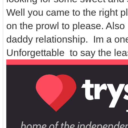
Well you came to the right pla
on the prowl to please. Also
daddy relationship. Im a on
Unforgettable to say the le