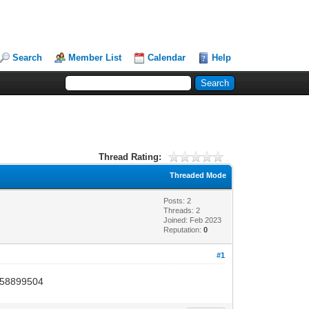
Search
Member List
Calendar
Help
Thread Rating:
Threaded Mode
Posts: 2
Threads: 2
Joined: Feb 2023
Reputation:
0
#1
 3058899504