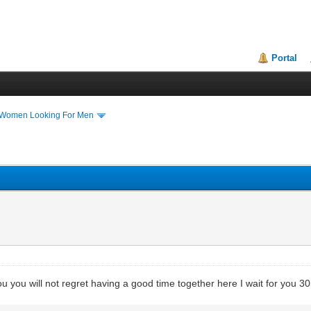
Portal
 Women Looking For Men
you you will not regret having a good time together here I wait for you