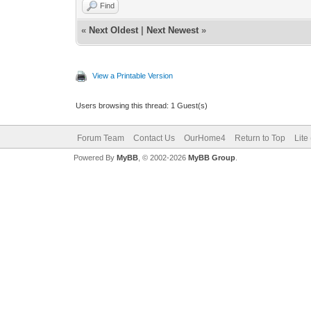
Find
«
Next Oldest
|
Next Newest
»
View a Printable Version
Users browsing this thread: 1 Guest(s)
Forum Team
Contact Us
OurHome4
Return to Top
Lite
Powered By
MyBB
, © 2002-2026
MyBB Group
.