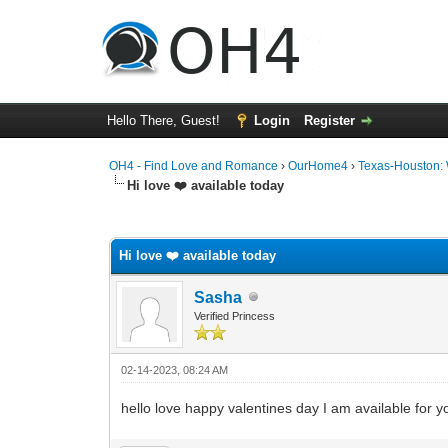
Hello There, Guest!
Login
Register
OH4 - Find Love and Romance
›
OurHome4
›
Texas-Houston:
Hi love ❤️ available today
0 Vote(s) - 0 Average
1
2
3
4
5
Hi love ❤️ available today
Sasha
Verified Princess
02-14-2023, 08:24 AM
hello love happy valentines day I am available for 