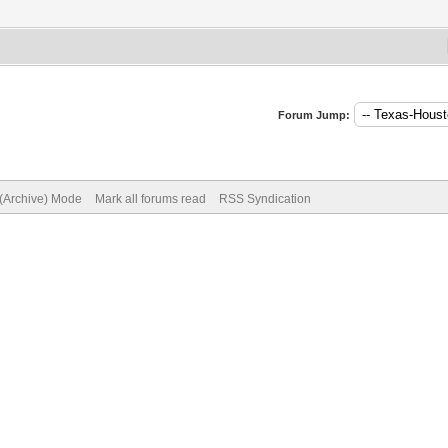
Forum Jump:
 (Archive) Mode
Mark all forums read
RSS Syndication