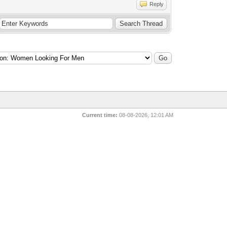
Reply
Current time:
08-08-2026, 12:01 AM