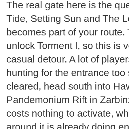
The real gate here is the que
Tide, Setting Sun and The L
becomes part of your route. 
unlock Torment I, so this is
casual detour. A lot of playe
hunting for the entrance too
cleared, head south into Ha
Pandemonium Rift in Zarbin
costs nothing to activate, w
around it is already doing e