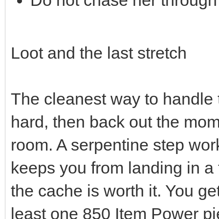
Do not chase her through f
Loot and the last stretch
The cleanest way to handle th
hard, then back out the mom
room. A serpentine step works
keeps you from landing in a 
the cache is worth it. You 
least one 850 Item Power pi