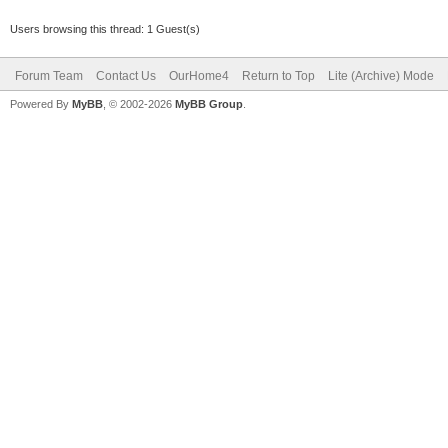
Users browsing this thread: 1 Guest(s)
Forum Team
Contact Us
OurHome4
Return to Top
Lite (Archive) Mode
Powered By
MyBB
, © 2002-2026
MyBB Group
.