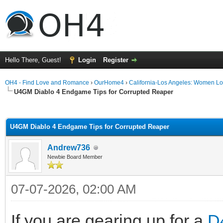
Hello There, Guest!
Login
Register
OH4 - Find Love and Romance
›
OurHome4
›
California-Los Angeles: Women L
U4GM Diablo 4 Endgame Tips for Corrupted Reaper
ge
U4GM Diablo 4 Endgame Tips for Corrupted Reaper
Andrew736
Newbie Board Member
07-07-2026, 02:00 AM
If you are gearing up for a
D