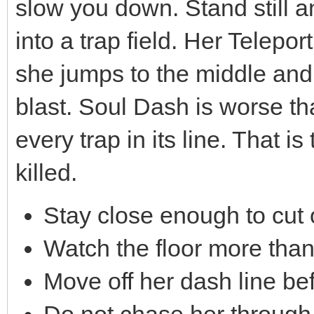
slow you down. Stand still a
into a trap field. Her Telep
she jumps to the middle and
blast. Soul Dash is worse tha
every trap in its line. That 
killed.
Stay close enough to cut 
Watch the floor more tha
Move off her dash line be