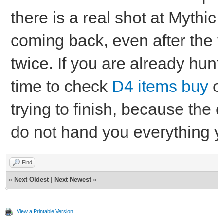
there is a real shot at Myth
coming back, even after the
twice. If you are already hun
time to check
D4 items buy
o
trying to finish, because the 
do not hand you everything 
Find
«
Next Oldest
|
Next Newest
»
View a Printable Version