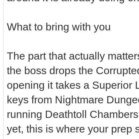
What to bring with you
The part that actually matter
the boss drops the Corrupt
opening it takes a Superior 
keys from Nightmare Dungeon
running Deathtoll Chambers.
yet, this is where your prep s