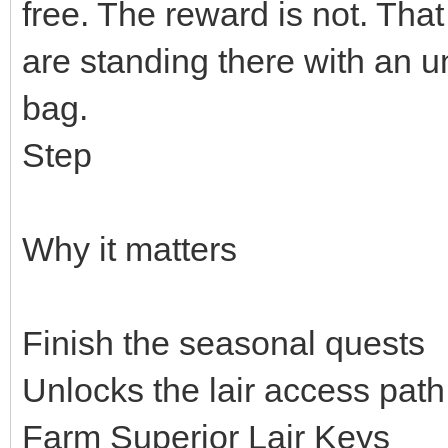
free. The reward is not. That l
are standing there with an 
bag.
Step
Why it matters
Finish the seasonal quests
Unlocks the lair access path
Farm Superior Lair Keys