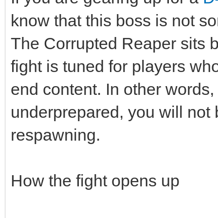
know that this boss is not 
The Corrupted Reaper sits b
fight is tuned for players w
end content. In other words, 
underprepared, you will not b
respawning.
How the fight opens up