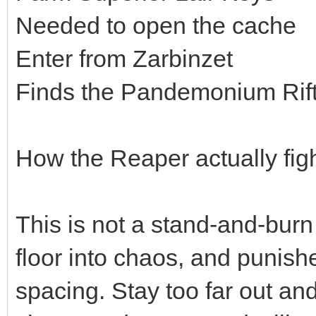
Needed to open the cache
Enter from Zarbinzet
Finds the Pandemonium Rift
How the Reaper actually fig
This is not a stand-and-burn
floor into chaos, and punis
spacing. Stay too far out and