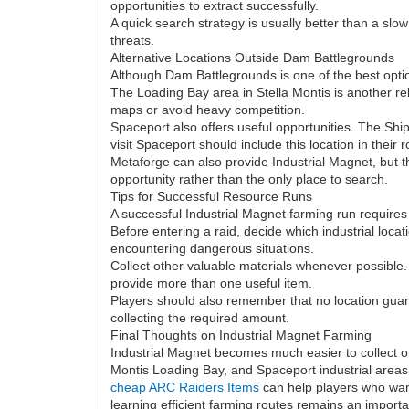
opportunities to extract successfully.
A quick search strategy is usually better than a slo
threats.
Alternative Locations Outside Dam Battlegrounds
Although Dam Battlegrounds is one of the best optio
The Loading Bay area in Stella Montis is another re
maps or avoid heavy competition.
Spaceport also offers useful opportunities. The Sh
visit Spaceport should include this location in their r
Metaforge can also provide Industrial Magnet, but th
opportunity rather than the only place to search.
Tips for Successful Resource Runs
A successful Industrial Magnet farming run requires c
Before entering a raid, decide which industrial lo
encountering dangerous situations.
Collect other valuable materials whenever possible.
provide more than one useful item.
Players should also remember that no location gua
collecting the required amount.
Final Thoughts on Industrial Magnet Farming
Industrial Magnet becomes much easier to collect 
Montis Loading Bay, and Spaceport industrial area
cheap ARC Raiders Items
can help players who wan
learning efficient farming routes remains an import