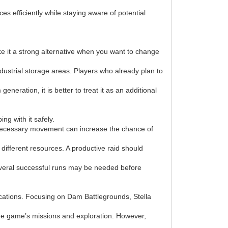
s efficiently while staying aware of potential
ke it a strong alternative when you want to change
dustrial storage areas. Players who already plan to
eration, it is better to treat it as an additional
ng with it safely.
 unnecessary movement can increase the chance of
different resources. A productive raid should
everal successful runs may be needed before
ations. Focusing on Dam Battlegrounds, Stella
he game’s missions and exploration. However,