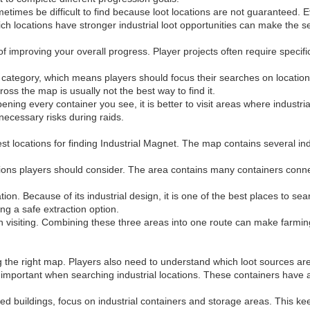
metimes be difficult to find because loot locations are not guaranteed. 
ch locations have stronger industrial loot opportunities can make the s
of improving your overall progress. Player projects often require speci
 category, which means players should focus their searches on locations 
s the map is usually not the best way to find it.
pening every container you see, it is better to visit areas where industr
nnecessary risks during raids.
 locations for finding Industrial Magnet. The map contains several indu
tions players should consider. The area contains many containers connect
on. Because of its industrial design, it is one of the best places to se
g a safe extraction option.
 visiting. Combining these three areas into one route can make farming
g the right map. Players also need to understand which loot sources are 
important when searching industrial locations. These containers have a
ed buildings, focus on industrial containers and storage areas. This k