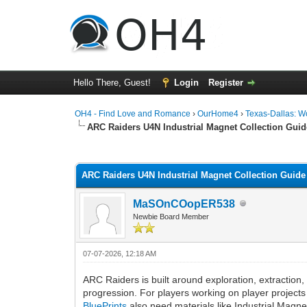
Hello There, Guest!
Login
Register
OH4 - Find Love and Romance
›
OurHome4
›
Texas-Dallas: 
ARC Raiders U4N Industrial Magnet Collection Guid
0 Vote(s) - 0 Average
1
2
3
4
5
ARC Raiders U4N Industrial Magnet Collection Guide
MaSOnCOopER538
Newbie Board Member
07-07-2026, 12:18 AM
ARC Raiders is built around exploration, extraction
progression. For players working on player projects 
BluePrints
also need materials like Industrial Magne