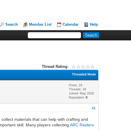
Search
Member List
Calendar
Help
Thread Rating:
Threaded Mode
Posts: 18
Threads: 18
Joined: May 2026
Reputation:
0
#1
ollect materials that can help with crafting and
mportant skill. Many players collecting
ARC Raiders