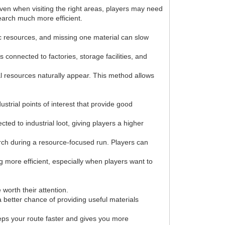
Even when visiting the right areas, players may need
earch much more efficient.
fic resources, and missing one material can slow
connected to factories, storage facilities, and
ial resources naturally appear. This method allows
strial points of interest that provide good
ed to industrial loot, giving players a higher
arch during a resource-focused run. Players can
 more efficient, especially when players want to
worth their attention.
 better chance of providing useful materials
eeps your route faster and gives you more