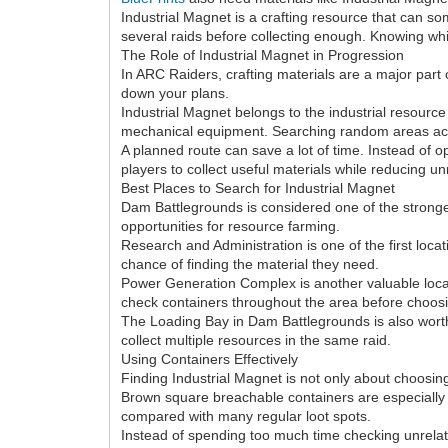
Industrial Magnet is a crafting resource that can so
several raids before collecting enough. Knowing whi
The Role of Industrial Magnet in Progression
In ARC Raiders, crafting materials are a major part 
down your plans.
Industrial Magnet belongs to the industrial resource
mechanical equipment. Searching random areas acros
A planned route can save a lot of time. Instead of o
players to collect useful materials while reducing u
Best Places to Search for Industrial Magnet
Dam Battlegrounds is considered one of the strongest
opportunities for resource farming.
Research and Administration is one of the first loca
chance of finding the material they need.
Power Generation Complex is another valuable locati
check containers throughout the area before choosin
The Loading Bay in Dam Battlegrounds is also worth
collect multiple resources in the same raid.
Using Containers Effectively
Finding Industrial Magnet is not only about choosin
Brown square breachable containers are especially 
compared with many regular loot spots.
Instead of spending too much time checking unrelat