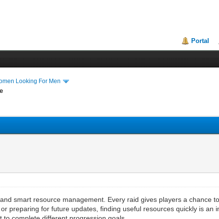
Portal
Women Looking For Men
e
, and smart resource management. Every raid gives players a chance to c
or preparing for future updates, finding useful resources quickly is an i
t to complete different progression goals.