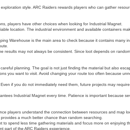
w exploration style. ARC Raiders rewards players who can gather resource
ns, players have other choices when looking for Industrial Magnet.
liable location. The industrial environment and available containers ma
ipping Warehouse is the main area to check because it contains many in
oute.
e results may not always be consistent. Since loot depends on random gen
areful planning. The goal is not just finding the material but also escapi
cations you want to visit. Avoid changing your route too often because
 Even if you do not immediately need them, future projects may require 
rantees Industrial Magnet every time. Patience is important because s
once players understand the connection between resources and map loc
s provides a much better chance than random searching.
t to spend less time gathering materials and focus more on enjoying t
ant part of the ARC Raiders experience.