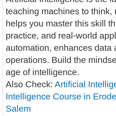
teaching machines to think, 
helps you master this skill t
practice, and real-world appl
automation, enhances data a
operations. Build the mindset
age of intelligence.
Also Check:
Artificial Intell
Intelligence Course in Erod
Salem