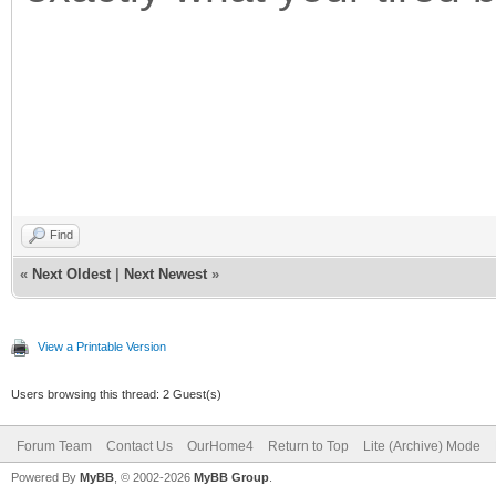
Find
«
Next Oldest
|
Next Newest
»
View a Printable Version
Users browsing this thread: 2 Guest(s)
Forum Team
Contact Us
OurHome4
Return to Top
Lite (Archive) Mode
Powered By
MyBB
, © 2002-2026
MyBB Group
.