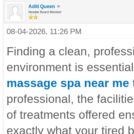
Aditi Queen
Newbie Board Member
08-04-2026, 11:26 PM
Finding a clean, profess
environment is essential
massage spa near me
t
professional, the faciliti
of treatments offered en
exactly what your tired 