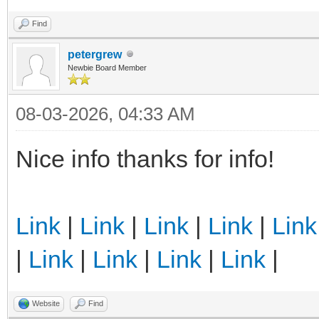
Find
petergrew
Newbie Board Member
08-03-2026, 04:33 AM
Nice info thanks for info!
Link
|
Link
|
Link
|
Link
|
Link
|
Link
|
Link
|
Link
|
Link
|
Website
Find