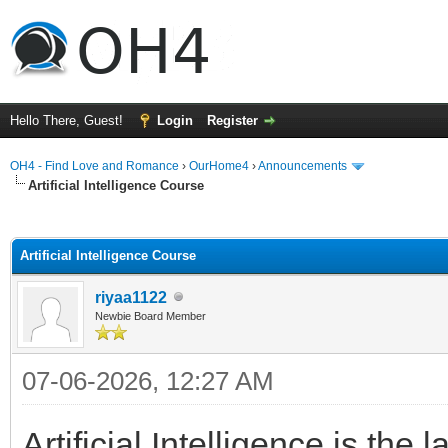
Hello There, Guest!
Login
Register
OH4 - Find Love and Romance
›
OurHome4
›
Announcements
Artificial Intelligence Course
ge
Artificial Intelligence Course
riyaa1122
Newbie Board Member
07-06-2026, 12:27 AM
Artificial Intelligence is th