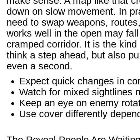
make sense. A map like that cre
down on slow movement. In prac
need to swap weapons, routes, a
works well in the open may fall
cramped corridor. It is the kin
think a step ahead, but also p
even a second.
Expect quick changes in co
Watch for mixed sightlines 
Keep an eye on enemy rotat
Use cover differently depe
The Reveal People Are Waiting