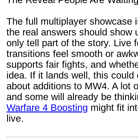
The full multiplayer showcase i
the real answers should show u
only tell part of the story. Liv
transitions feel smooth or awkw
supports fair fights, and wheth
idea. If it lands well, this cou
about additions to MW4. A lot o
and some will already be thin
Warfare 4 Boosting
might fit i
live.