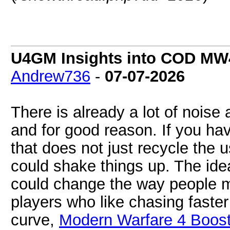
U4GM Insights into COD MW4'
Andrew736
-
07-07-2026
There is already a lot of nois
and for good reason. If you hav
that does not just recycle the u
could shake things up. The idea
could change the way people m
players who like chasing faste
curve,
Modern Warfare 4 Boost