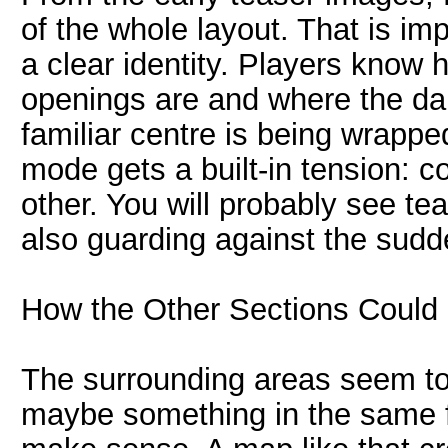
of the whole layout. That is im
a clear identity. Players know 
openings are and where the dan
familiar centre is being wrapp
mode gets a built-in tension: c
other. You will probably see te
also guarding against the sudd
How the Other Sections Could
The surrounding areas seem to
maybe something in the same 