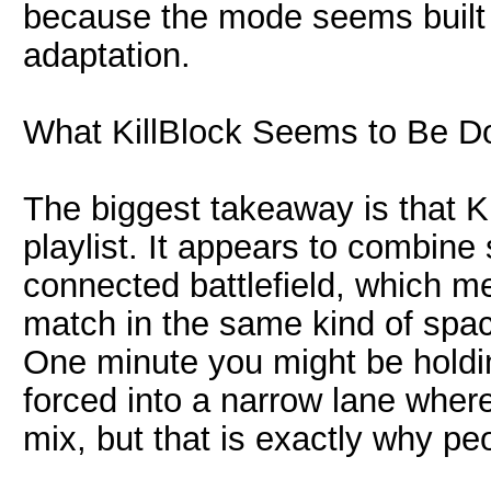
because the mode seems built 
adaptation.
What KillBlock Seems to Be D
The biggest takeaway is that Ki
playlist. It appears to combine
connected battlefield, which m
match in the same kind of spa
One minute you might be holdin
forced into a narrow lane where
mix, but that is exactly why peo