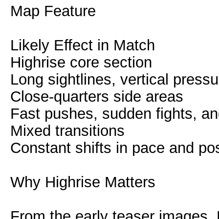
Map Feature
Likely Effect in Match
Highrise core section
Long sightlines, vertical pres
Close-quarters side areas
Fast pushes, sudden fights, and
Mixed transitions
Constant shifts in pace and pos
Why Highrise Matters
From the early teaser images, H