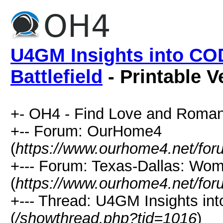
U4GM Insights into CO
Battlefield
- Printable V
+- OH4 - Find Love and Roman
+-- Forum: OurHome4
(
https://www.ourhome4.net/for
+--- Forum: Texas-Dallas: Wo
(
https://www.ourhome4.net/for
+--- Thread: U4GM Insights int
(
/showthread.php?tid=1016
)