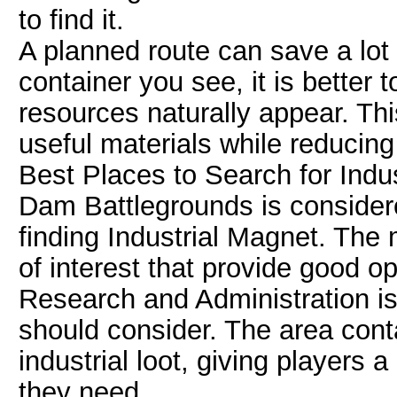
to find it.
A planned route can save a lot 
container you see, it is better t
resources naturally appear. Thi
useful materials while reducing
Best Places to Search for Indu
Dam Battlegrounds is considere
finding Industrial Magnet. The 
of interest that provide good op
Research and Administration is 
should consider. The area con
industrial loot, giving players 
they need.