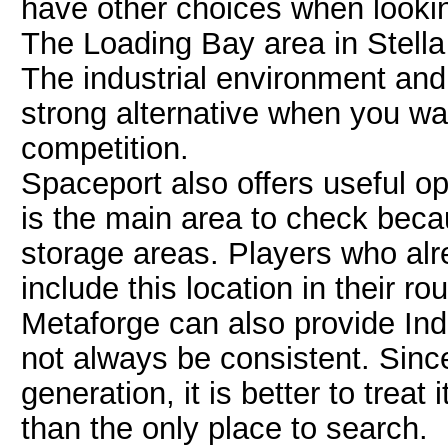
have other choices when lookin
The Loading Bay area in Stella 
The industrial environment and
strong alternative when you w
competition.
Spaceport also offers useful o
is the main area to check beca
storage areas. Players who alr
include this location in their rou
Metaforge can also provide Ind
not always be consistent. Sin
generation, it is better to treat
than the only place to search.