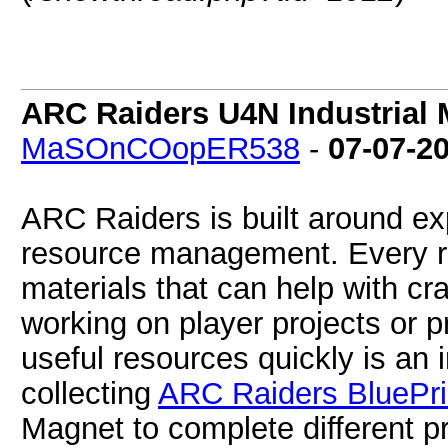
ARC Raiders U4N Industrial 
MaSOnCOopER538
-
07-07-2
ARC Raiders is built around exp
resource management. Every ra
materials that can help with cr
working on player projects or p
useful resources quickly is an 
collecting
ARC Raiders BluePri
Magnet to complete different p