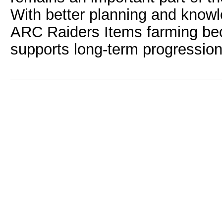
With better planning and knowle
ARC Raiders Items farming be
supports long-term progression