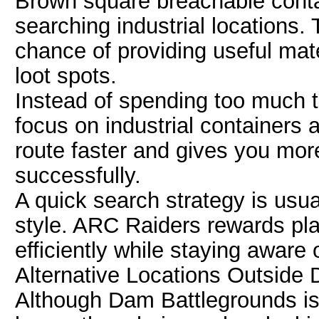
Brown square breachable conta
searching industrial locations.
chance of providing useful mat
loot spots.
Instead of spending too much t
focus on industrial containers
route faster and gives you more
successfully.
A quick search strategy is usua
style. ARC Raiders rewards pl
efficiently while staying aware o
Alternative Locations Outside
Although Dam Battlegrounds is 