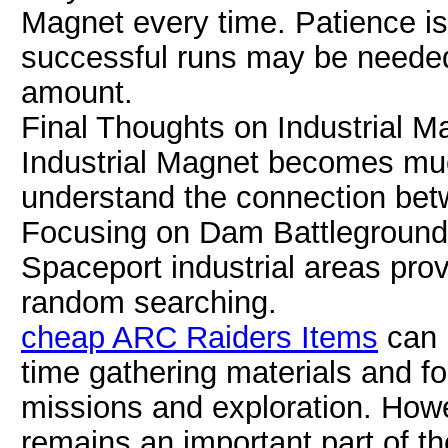
Magnet every time. Patience i
successful runs may be needed 
amount.
Final Thoughts on Industrial 
Industrial Magnet becomes muc
understand the connection bet
Focusing on Dam Battlegrounds
Spaceport industrial areas pro
random searching.
cheap ARC Raiders Items
can 
time gathering materials and f
missions and exploration. Howev
remains an important part of t