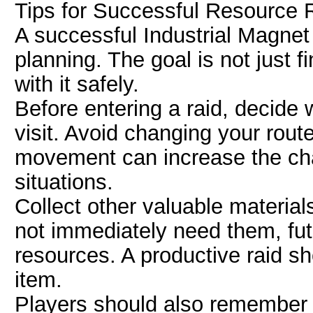
Tips for Successful Resource
A successful Industrial Magnet 
planning. The goal is not just f
with it safely.
Before entering a raid, decide 
visit. Avoid changing your rou
movement can increase the ch
situations.
Collect other valuable materia
not immediately need them, futu
resources. A productive raid s
item.
Players should also remember t