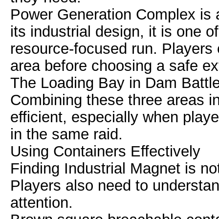
Power Generation Complex is a
its industrial design, it is one 
resource-focused run. Players 
area before choosing a safe ext
The Loading Bay in Dam Battleg
Combining these three areas i
efficient, especially when play
in the same raid.
Using Containers Effectively
Finding Industrial Magnet is no
Players also need to understan
attention.