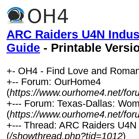
ARC Raiders U4N Indust
Guide
- Printable Versi
+- OH4 - Find Love and Roman
+-- Forum: OurHome4
(
https://www.ourhome4.net/for
+--- Forum: Texas-Dallas: Wo
(
https://www.ourhome4.net/for
+--- Thread: ARC Raiders U4N 
(
/showthread.php?tid=1012
)