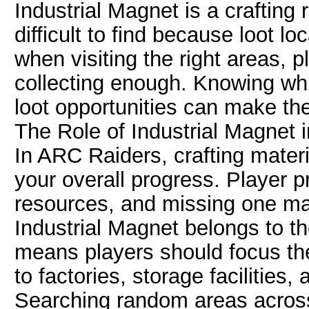
Industrial Magnet is a craftin
difficult to find because loot l
when visiting the right areas, 
collecting enough. Knowing whi
loot opportunities can make th
The Role of Industrial Magnet 
In ARC Raiders, crafting materi
your overall progress. Player pr
resources, and missing one ma
Industrial Magnet belongs to th
means players should focus th
to factories, storage facilitie
Searching random areas across