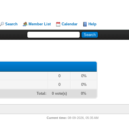
Search
Member List
Calendar
Help
0
0%
0
0%
Total:
0 vote(s)
0%
Current time:
08-09-2026, 05:35 AM