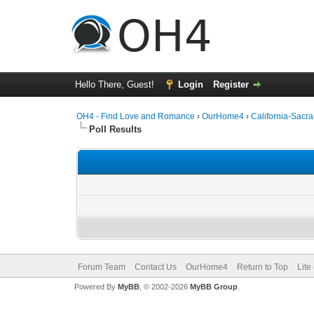
Hello There, Guest!
Login
Register
OH4 - Find Love and Romance
›
OurHome4
›
California-Sac
Poll Results
Forum Team
Contact Us
OurHome4
Return to Top
Lite
Powered By
MyBB
, © 2002-2026
MyBB Group
.