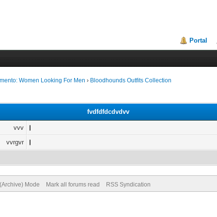
Portal
ramento: Women Looking For Men
›
Bloodhounds Outfits Collection
fvdfdfdcdvdvv
vvv
vvrgvr
 (Archive) Mode
Mark all forums read
RSS Syndication