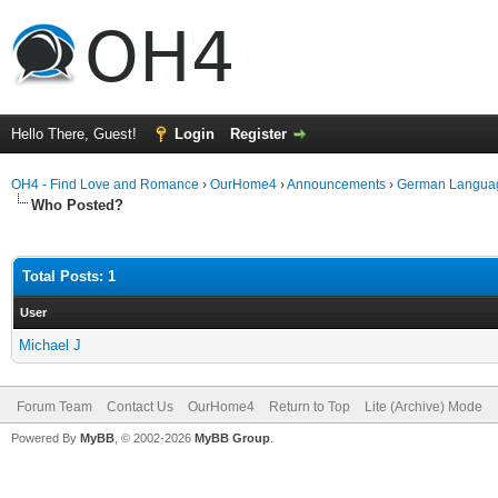
Hello There, Guest!
Login
Register
OH4 - Find Love and Romance
›
OurHome4
›
Announcements
›
German Langua
Who Posted?
Total Posts: 1
User
Michael J
Forum Team
Contact Us
OurHome4
Return to Top
Lite (Archive) Mode
Powered By
MyBB
, © 2002-2026
MyBB Group
.