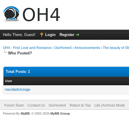
Hello There, Guest!
Login
Register
OH4 - Find Love and Romance
›
OurHome4
›
Announcements
›
The beauty of S
Who Posted?
Total Posts: 1
User
navidadstorage
Forum Team
Contact Us
OurHome4
Return to Top
Lite (Archive) Mode
Powered By
MyBB
, © 2002-2026
MyBB Group
.