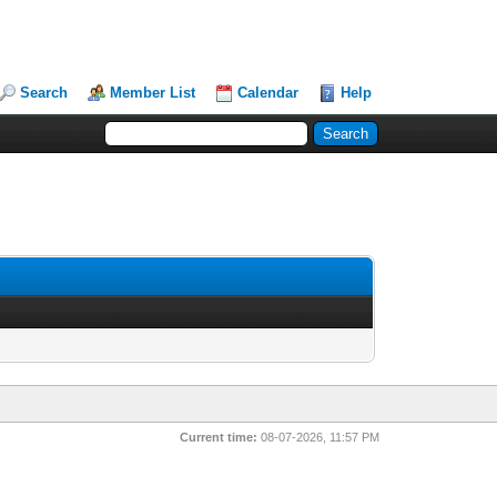
Search
Member List
Calendar
Help
Current time:
08-07-2026, 11:57 PM