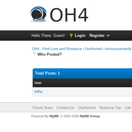
Hello There, Guest!
Login
Register
OH4 - Find Love and Romance
›
OurHome4
›
Announcements
Who Posted?
Total Posts: 1
User
inthu
Forum Team
Contact Us
OurHome4
Return to Top
Lite
Powered By
MyBB
, © 2002-2026
MyBB Group
.