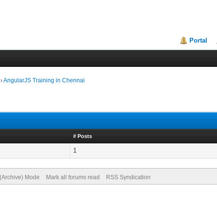
Portal
›
AngularJS Training in Chennai
# Posts
1
 (Archive) Mode
Mark all forums read
RSS Syndication