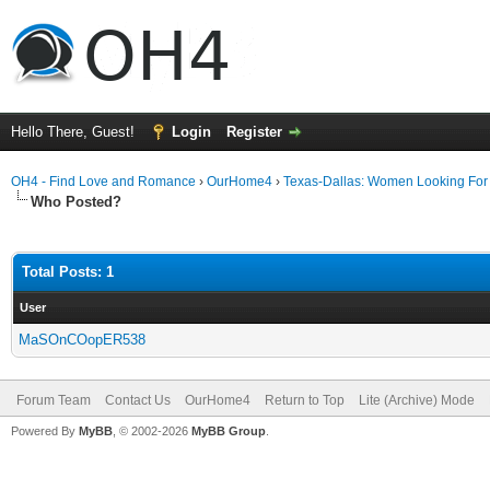
Hello There, Guest!
Login
Register
OH4 - Find Love and Romance
›
OurHome4
›
Texas-Dallas: Women Looking Fo
Who Posted?
Total Posts: 1
User
MaSOnCOopER538
Forum Team
Contact Us
OurHome4
Return to Top
Lite (Archive) Mode
Powered By
MyBB
, © 2002-2026
MyBB Group
.