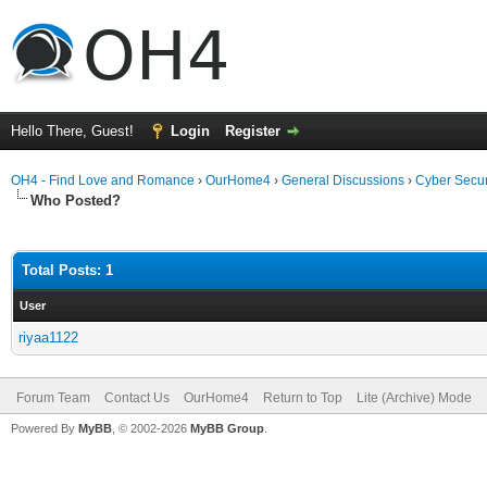
Hello There, Guest!
Login
Register
OH4 - Find Love and Romance
›
OurHome4
›
General Discussions
›
Cyber Secur
Who Posted?
Total Posts: 1
User
riyaa1122
Forum Team
Contact Us
OurHome4
Return to Top
Lite (Archive) Mode
Powered By
MyBB
, © 2002-2026
MyBB Group
.