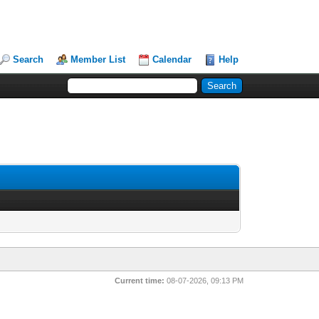
Search
Member List
Calendar
Help
Current time:
08-07-2026, 09:13 PM