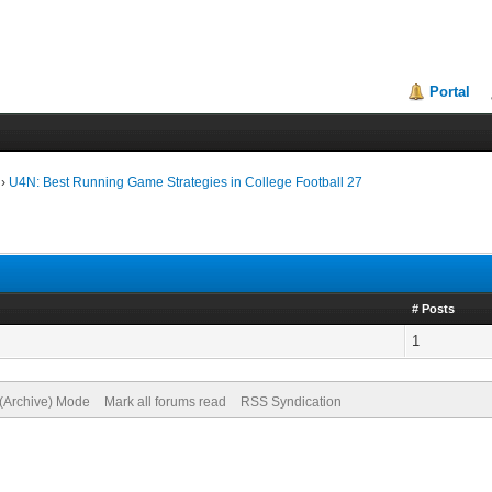
Portal
›
U4N: Best Running Game Strategies in College Football 27
# Posts
1
 (Archive) Mode
Mark all forums read
RSS Syndication