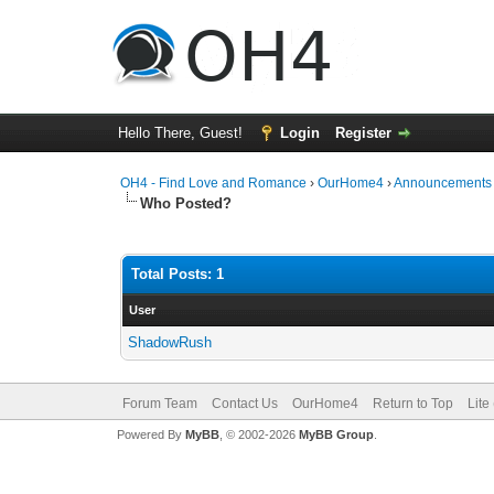
Hello There, Guest!
Login
Register
OH4 - Find Love and Romance
›
OurHome4
›
Announcements
Who Posted?
Total Posts: 1
User
ShadowRush
Forum Team
Contact Us
OurHome4
Return to Top
Lite
Powered By
MyBB
, © 2002-2026
MyBB Group
.