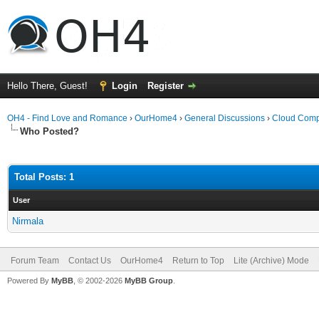
Hello There, Guest!
Login
Register
OH4 - Find Love and Romance
›
OurHome4
›
General Discussions
›
Cloud Comp
Who Posted?
Total Posts: 1
User
Nirmala
Forum Team
Contact Us
OurHome4
Return to Top
Lite (Archive) Mode
Powered By
MyBB
, © 2002-2026
MyBB Group
.