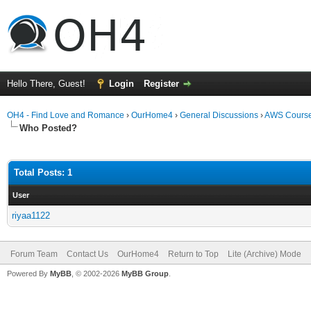
Hello There, Guest!
Login
Register
OH4 - Find Love and Romance
›
OurHome4
›
General Discussions
›
AWS Cours
Who Posted?
Total Posts: 1
User
riyaa1122
Forum Team
Contact Us
OurHome4
Return to Top
Lite (Archive) Mode
Powered By
MyBB
, © 2002-2026
MyBB Group
.