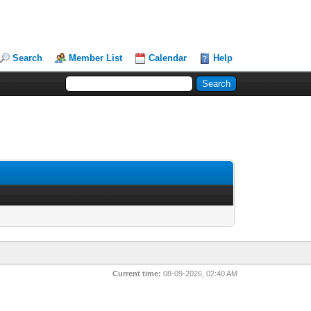
Search
Member List
Calendar
Help
Current time:
08-09-2026, 02:40 AM