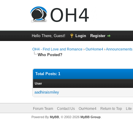
Hello There, Guest!
Login
Register
OH4 - Find Love and Romance
›
OurHome4
›
Announcements
Who Posted?
Total Posts: 1
User
aadhiraismiley
Forum Team
Contact Us
OurHome4
Return to Top
Lite
Powered By
MyBB
, © 2002-2026
MyBB Group
.