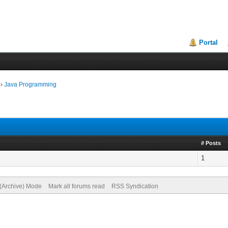
Portal
›
Java Programming
# Posts
1
 (Archive) Mode
Mark all forums read
RSS Syndication