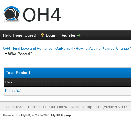
Hello There, Guest!
Login
Register
OH4 - Find Love and Romance
›
OurHome4
›
How To: Adding Pictures, Change Av
Who Posted?
Total Posts: 1
User
Pelna247
Forum Team
Contact Us
OurHome4
Return to Top
Lite (Archive) Mode
Powered By
MyBB
, © 2002-2026
MyBB Group
.