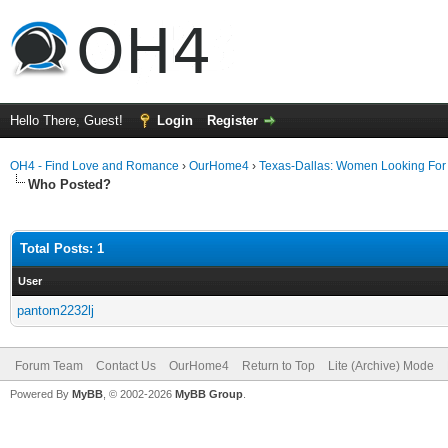
Hello There, Guest!
Login
Register
OH4 - Find Love and Romance
›
OurHome4
›
Texas-Dallas: Women Looking Fo
Who Posted?
Total Posts: 1
User
pantom2232lj
Forum Team
Contact Us
OurHome4
Return to Top
Lite (Archive) Mode
Powered By
MyBB
, © 2002-2026
MyBB Group
.