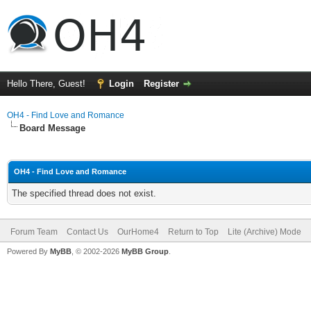
Hello There, Guest!
Login
Register
OH4 - Find Love and Romance
Board Message
OH4 - Find Love and Romance
The specified thread does not exist.
Forum Team
Contact Us
OurHome4
Return to Top
Lite (Archive) Mode
Powered By
MyBB
, © 2002-2026
MyBB Group
.