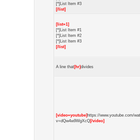
[*]List Item #3
[/list]
[list=1]
[*]List Item #1
[*]List Item #2
[*]List Item #3
[/list]
A line that
[hr]
divides
[video=youtube]
https://www.youtube.com/wa
v=dQw4w9WgXcQ
[/video]