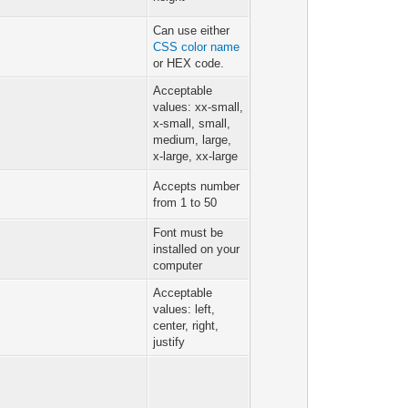
Can use either
CSS color name
or HEX code.
Acceptable
values: xx-small,
x-small, small,
medium, large,
x-large, xx-large
Accepts number
from 1 to 50
Font must be
installed on your
computer
Acceptable
values: left,
center, right,
justify