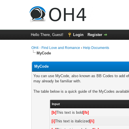
Hello There, Guest!
Login
Register
OH4 - Find Love and Romance
›
Help Documents
MyCode
MyCode
You can use MyCode, also known as BB Codes to add effe
may already be familiar with.
The table below is a quick guide of the MyCodes availabl
Input
[b]
This text is bold
[/b]
[i]
This text is italicized
[/i]