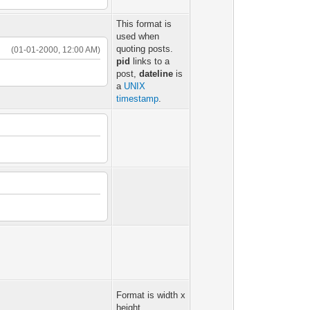
This format is
used when
quoting posts.
(01-01-2000, 12:00 AM)
pid
links to a
post,
dateline
is
a
UNIX
timestamp
.
Format is width x
height