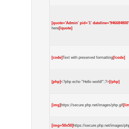
[quote='Admin' pid='1' dateline='946684800'
here
[/quote]
[code]
Text with preserved formatting
[/code]
[php]
<?php echo "Hello world!";?>
[/php]
[img]
https://secure.php.net/images/php.gif
[/i
[img=50x50]
https://secure.php.net/images/php