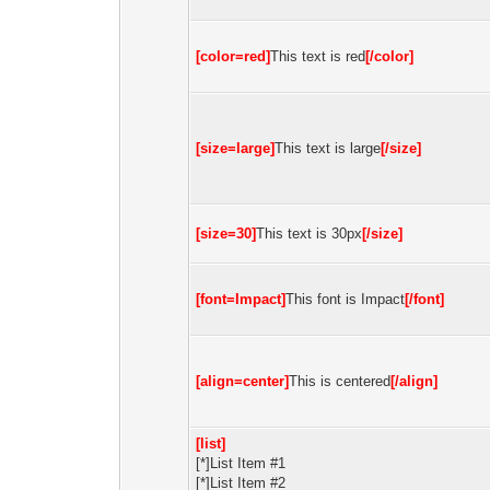
[color=red]
This text is red
[/color]
[size=large]
This text is large
[/size]
[size=30]
This text is 30px
[/size]
[font=Impact]
This font is Impact
[/font]
[align=center]
This is centered
[/align]
[list]
[*]List Item #1
[*]List Item #2