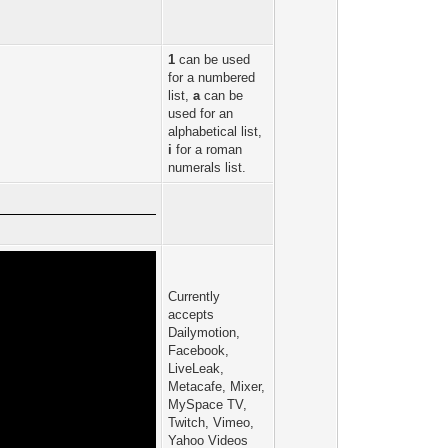
1
can be used
for a numbered
list,
a
can be
used for an
alphabetical list,
i
for a roman
numerals list.
Currently
accepts
Dailymotion,
Facebook,
LiveLeak,
Metacafe, Mixer,
MySpace TV,
Twitch, Vimeo,
Yahoo Videos