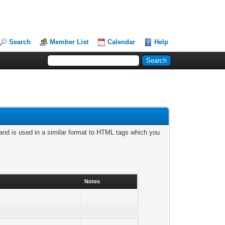
Search
Member List
Calendar
Help
nd is used in a similar format to HTML tags which you
Notes