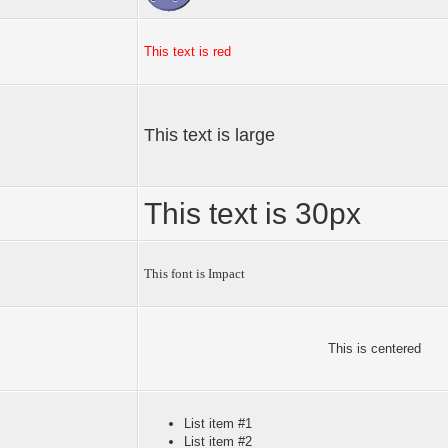
This text is red
This text is large
This text is 30px
This font is Impact
This is centered
List item #1
List item #2