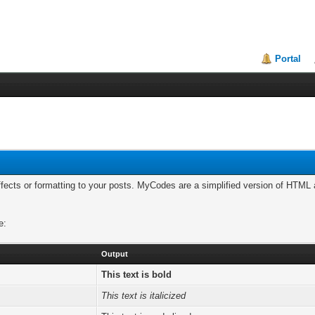
Portal
cts or formatting to your posts. MyCodes are a simplified version of HTML a
e:
Output
This text is bold
This text is italicized