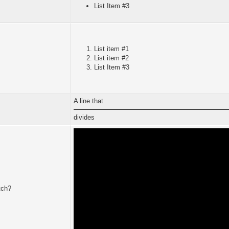
List Item #3
List item #1
List item #2
List Item #3
A line that
divides
tch?