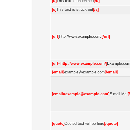
[u]
This text is underlined
[/u]
[s]
This text is struck out
[/s]
[url]
http://www.example.com/
[/url]
[url=http://www.example.com/]
Example.co
[email]
example@example.com
[/email]
[
email=example@example.com
]
E-mail Me!
[
[quote]
Quoted text will be here
[/quote]