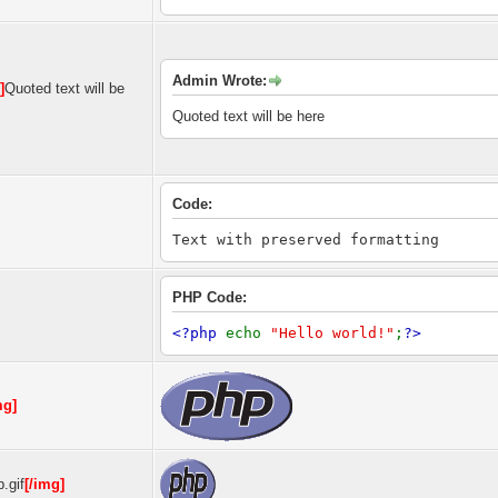
Admin Wrote:
]
Quoted text will be
Quoted text will be here
Code:
Text with preserved formatting
PHP Code:
<?php
echo
"Hello world!"
;
?>
mg]
.gif
[/img]