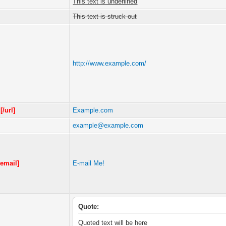
This text is underlined
This text is struck out
http://www.example.com/
m
[/url]
Example.com
example@example.com
/email]
E-mail Me!
Quote:
Quoted text will be here