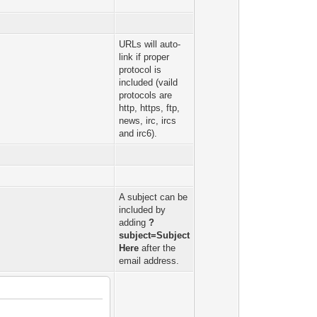
URLs will auto-
link if proper
protocol is
included (vaild
protocols are
http, https, ftp,
news, irc, ircs
and irc6).
A subject can be
included by
adding
?
subject=Subject
Here
after the
email address.