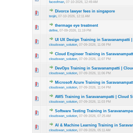
faceofman
,
07-10-2026, 12:49 AM
Divorce lawyer fees in singapore
0 Vote(s) - 0 out o
1
teojin
,
07-10-2026, 12:11 AM
thermage eye treatment
0 Vote(s) - 0 out o
1
define
,
07-09-2026, 11:19 PM
UI UX Design Training in Saravanampatti 
0 Vote(s) - 0 out o
1
cloudswan_solution
,
07-09-2026, 11:08 PM
Cloud Engineer Training in Saravanampatt
0 Vote(s) - 0 out o
1
cloudswan_solution
,
07-09-2026, 11:07 PM
DevOps Training in Saravanampatti | Clo
0 Vote(s) - 0 out o
1
cloudswan_solution
,
07-09-2026, 11:06 PM
Microsoft Azure Training in Saravanampat
0 Vote(s) - 0 out o
1
cloudswan_solution
,
07-09-2026, 11:04 PM
AWS Training in Saravanampatti | Cloud 
0 Vote(s) - 0 out o
1
cloudswan_solution
,
07-09-2026, 11:03 PM
Software Testing Training in Saravanampa
0 Vote(s) - 0 out o
1
cloudswan_solution
,
07-09-2026, 07:25 AM
AI & Machine Learning Training in Sarava
0 Vote(s) - 0 out o
1
cloudswan_solution
,
07-09-2026, 05:11 AM