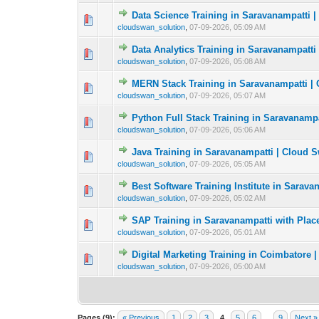
Data Science Training in Saravanampatti 
0 Vote(s) - 0 out o
1
cloudswan_solution
,
07-09-2026, 05:09 AM
Data Analytics Training in Saravanampatti
0 Vote(s) - 0 out o
1
cloudswan_solution
,
07-09-2026, 05:08 AM
MERN Stack Training in Saravanampatti |
0 Vote(s) - 0 out o
1
cloudswan_solution
,
07-09-2026, 05:07 AM
Python Full Stack Training in Saravanamp
0 Vote(s) - 0 out o
1
cloudswan_solution
,
07-09-2026, 05:06 AM
Java Training in Saravanampatti | Cloud 
0 Vote(s) - 0 out o
1
cloudswan_solution
,
07-09-2026, 05:05 AM
Best Software Training Institute in Sarav
0 Vote(s) - 0 out o
1
cloudswan_solution
,
07-09-2026, 05:02 AM
SAP Training in Saravanampatti with Pla
0 Vote(s) - 0 out o
1
cloudswan_solution
,
07-09-2026, 05:01 AM
Digital Marketing Training in Coimbatore 
0 Vote(s) - 0 out o
1
cloudswan_solution
,
07-09-2026, 05:00 AM
Pages (9):
« Previous
1
2
3
4
5
6
…
9
Next »