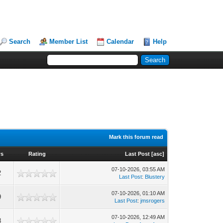
Search
Member List
Calendar
Help
Mark this forum read
ws
Rating
Last Post
[
asc
]
07-10-2026, 03:55 AM
2
Last Post
:
Blustery
07-10-2026, 01:10 AM
9
Last Post
:
jmsrogers
07-10-2026, 12:49 AM
8