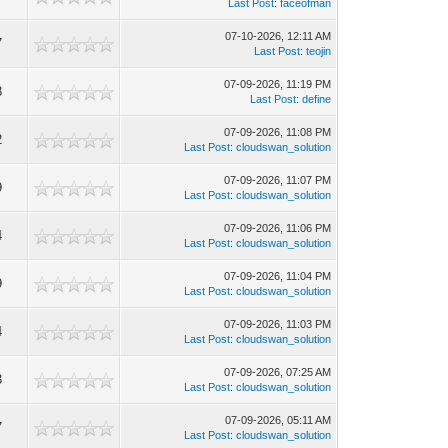
Last Post
:
faceofman
07-10-2026, 12:11 AM
7
Last Post
:
teojin
07-09-2026, 11:19 PM
8
Last Post
:
define
07-09-2026, 11:08 PM
2
Last Post
:
cloudswan_solution
07-09-2026, 11:07 PM
9
Last Post
:
cloudswan_solution
07-09-2026, 11:06 PM
4
Last Post
:
cloudswan_solution
07-09-2026, 11:04 PM
9
Last Post
:
cloudswan_solution
07-09-2026, 11:03 PM
4
Last Post
:
cloudswan_solution
07-09-2026, 07:25 AM
3
Last Post
:
cloudswan_solution
07-09-2026, 05:11 AM
7
Last Post
:
cloudswan_solution