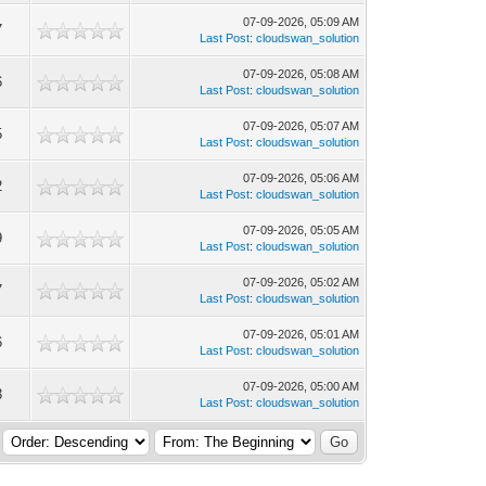
07-09-2026, 05:09 AM
7
Last Post
:
cloudswan_solution
07-09-2026, 05:08 AM
6
Last Post
:
cloudswan_solution
07-09-2026, 05:07 AM
5
Last Post
:
cloudswan_solution
07-09-2026, 05:06 AM
2
Last Post
:
cloudswan_solution
07-09-2026, 05:05 AM
9
Last Post
:
cloudswan_solution
07-09-2026, 05:02 AM
7
Last Post
:
cloudswan_solution
07-09-2026, 05:01 AM
6
Last Post
:
cloudswan_solution
07-09-2026, 05:00 AM
3
Last Post
:
cloudswan_solution