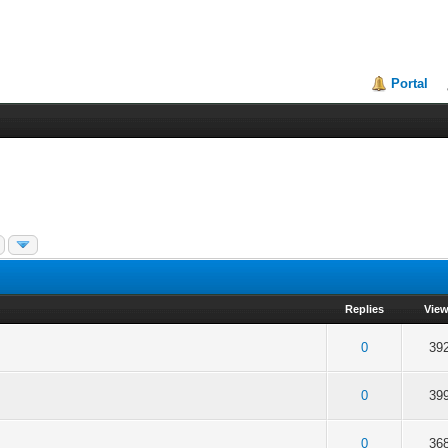
Portal
Replies
Vie
f 5 in Average
2
3
4
5
0
39
f 5 in Average
2
3
4
5
0
39
f 5 in Average
2
3
4
5
0
36