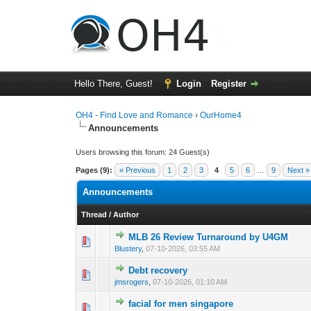
Hello There, Guest!
Login
Register
OH4 - Find Love and Romance
›
OurHome4
Announcements
Users browsing this forum: 24 Guest(s)
Pages (9):
« Previous
1
2
3
4
5
6
…
9
Next »
Announcements
Thread
/
Author
MLB 26 Review Turnaround by U4GM
0 Vote(s) - 0 out o
1
Blustery
,
07-10-2026, 03:55 AM
Debt recovery
0 Vote(s) - 0 out o
1
jmsrogers
,
07-10-2026, 01:10 AM
facial for men singapore
0 Vote(s) - 0 out o
1