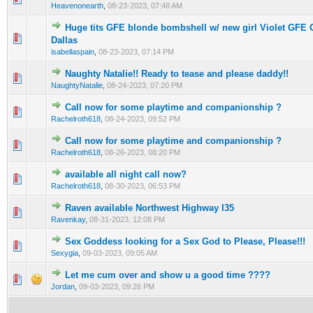
Heavenonearth
,
08-23-2023, 07:48 AM
Huge tits GFE blonde bombshell w/ new girl Violet GFE
0 Vote(s) - 0 out of 5 in Average
1
2
3
4
5
Dallas
isabellaspain
,
08-23-2023, 07:14 PM
Naughty Natalie!! Ready to tease and please daddy!!
0 Vote(s) - 0 out of 5 in Average
1
2
3
4
5
NaughtyNatalie
,
08-24-2023, 07:20 PM
Call now for some playtime and companionship ?
0 Vote(s) - 0 out of 5 in Average
1
2
3
4
5
Rachelroth618
,
08-24-2023, 09:52 PM
Call now for some playtime and companionship ?
0 Vote(s) - 0 out of 5 in Average
1
2
3
4
5
Rachelroth618
,
08-26-2023, 08:20 PM
available all night call now?
0 Vote(s) - 0 out of 5 in Average
1
2
3
4
5
Rachelroth618
,
08-30-2023, 06:53 PM
Raven available Northwest Highway I35
0 Vote(s) - 0 out of 5 in Average
1
2
3
4
5
Ravenkay
,
08-31-2023, 12:08 PM
Sex Goddess looking for a Sex God to Please, Please!!!
0 Vote(s) - 0 out of 5 in Average
1
2
3
4
5
Sexygia
,
09-03-2023, 09:05 AM
Let me cum over and show u a good time ????
0 Vote(s) - 0 out of 5 in Average
1
2
3
4
5
Jordan
,
09-03-2023, 09:26 PM