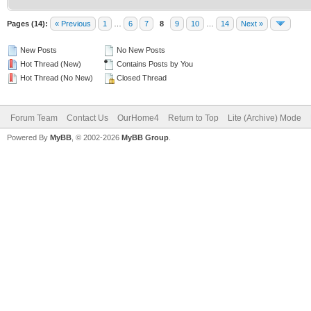
Pages (14):
« Previous
1
…
6
7
8
9
10
…
14
Next »
New Posts
No New Posts
Hot Thread (New)
Contains Posts by You
Hot Thread (No New)
Closed Thread
Forum Team
Contact Us
OurHome4
Return to Top
Lite (Archive) Mode
Powered By
MyBB
, © 2002-2026
MyBB Group
.