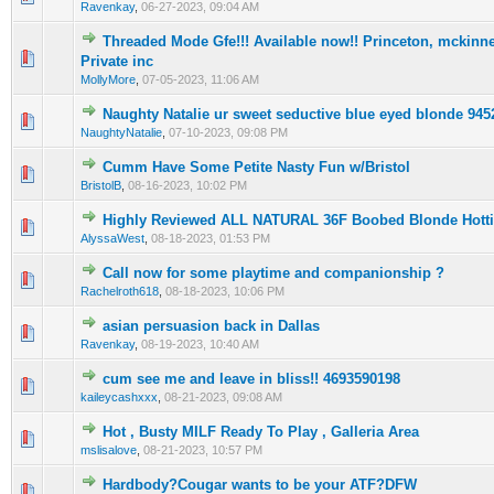
Ravenkay
,
06-27-2023, 09:04 AM
Threaded Mode Gfe!!! Available now!! Princeton, mckinney
0 Vote(s) - 0 out of 5 in Average
1
2
3
4
5
Private inc
MollyMore
,
07-05-2023, 11:06 AM
Naughty Natalie ur sweet seductive blue eyed bIonde 94
0 Vote(s) - 0 out of 5 in Average
1
2
3
4
5
NaughtyNatalie
,
07-10-2023, 09:08 PM
Cumm Have Some Petite Nasty Fun w/Bristol
0 Vote(s) - 0 out of 5 in Average
1
2
3
4
5
BristolB
,
08-16-2023, 10:02 PM
Highly Reviewed ALL NATURAL 36F Boobed Blonde Hott
0 Vote(s) - 0 out of 5 in Average
1
2
3
4
5
AlyssaWest
,
08-18-2023, 01:53 PM
Call now for some playtime and companionship ?
0 Vote(s) - 0 out of 5 in Average
1
2
3
4
5
Rachelroth618
,
08-18-2023, 10:06 PM
asian persuasion back in Dallas
0 Vote(s) - 0 out of 5 in Average
1
2
3
4
5
Ravenkay
,
08-19-2023, 10:40 AM
cum see me and leave in bliss!! 4693590198
0 Vote(s) - 0 out of 5 in Average
1
2
3
4
5
kaileycashxxx
,
08-21-2023, 09:08 AM
Hot , Busty MILF Ready To Play , Galleria Area
0 Vote(s) - 0 out of 5 in Average
1
2
3
4
5
mslisalove
,
08-21-2023, 10:57 PM
Hardbody?Cougar wants to be your ATF?DFW
0 Vote(s) - 0 out of 5 in Average
1
2
3
4
5