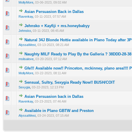
MollyMore
,
03-06-2023, 09:02 AM
Asian Persuasion Back in Dallas
0 Vote(s) - 0 out of 5 in Average
1
2
3
4
5
Ravenkay
,
03-11-2023, 07:57 AM
Jehnsko + Kayfiji + ms.honeybabyy
0 Vote(s) - 0 out of 5 in Average
1
2
3
4
5
Jehnsko
,
03-11-2023, 08:45 AM
Natural 34J Blonde Hottie available in Plano Today after 3
0 Vote(s) - 0 out of 5 in Average
1
2
3
4
5
AlyssaWest
,
03-13-2023, 08:21 AM
Naughty MILF Ready to Play By the Galleria ? 38DDD-28-38
0 Vote(s) - 0 out of 5 in Average
1
2
3
4
5
mslisalove
,
03-20-2023, 07:12 AM
Gfe!!! Available now!! Princeton, mckinney, plano area!!!! Pr
0 Vote(s) - 0 out of 5 in Average
1
2
3
4
5
MollyMore
,
03-22-2023, 08:11 AM
Sensual, Sultry, Sexygia Ready Now!! BUSH/COIT
0 Vote(s) - 0 out of 5 in Average
1
2
3
4
5
Sexygia
,
03-22-2023, 12:13 PM
Asian Persuasion back in Dallas
0 Vote(s) - 0 out of 5 in Average
1
2
3
4
5
Ravenkay
,
03-23-2023, 07:46 AM
Available in Plano GBTW and Preston
0 Vote(s) - 0 out of 5 in Average
1
2
3
4
5
AlyssaWest
,
03-24-2023, 07:15 AM