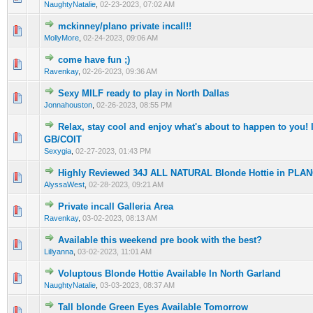
NaughtyNatalie
,
02-23-2023, 07:02 AM
mckinney/plano private incall!!
0 Vote(s) - 0 out of 5 in Average
1
2
3
4
5
MollyMore
,
02-24-2023, 09:06 AM
come have fun ;)
0 Vote(s) - 0 out of 5 in Average
1
2
3
4
5
Ravenkay
,
02-26-2023, 09:36 AM
Sexy MILF ready to play in North Dallas
0 Vote(s) - 0 out of 5 in Average
1
2
3
4
5
Jonnahouston
,
02-26-2023, 08:55 PM
Relax, stay cool and enjoy what's about to happen to you
0 Vote(s) - 0 out of 5 in Average
1
2
3
4
5
GB/COIT
Sexygia
,
02-27-2023, 01:43 PM
Highly Reviewed 34J ALL NATURAL Blonde Hottie in PLA
0 Vote(s) - 0 out of 5 in Average
1
2
3
4
5
AlyssaWest
,
02-28-2023, 09:21 AM
Private incall Galleria Area
0 Vote(s) - 0 out of 5 in Average
1
2
3
4
5
Ravenkay
,
03-02-2023, 08:13 AM
Available this weekend pre book with the best?
0 Vote(s) - 0 out of 5 in Average
1
2
3
4
5
Lillyanna
,
03-02-2023, 11:01 AM
Voluptous Blonde Hottie Available In North Garland
0 Vote(s) - 0 out of 5 in Average
1
2
3
4
5
NaughtyNatalie
,
03-03-2023, 08:37 AM
Tall blonde Green Eyes Available Tomorrow
0 Vote(s) - 0 out of 5 in Average
1
2
3
4
5