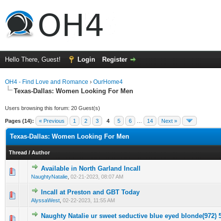
Hello There, Guest!
Login
Register
OH4 - Find Love and Romance
›
OurHome4
Texas-Dallas: Women Looking For Men
Users browsing this forum: 20 Guest(s)
Pages (14):
« Previous
1
2
3
4
5
6
…
14
Next »
Texas-Dallas: Women Looking For Men
Thread
/
Author
Available in North Garland Incall
0 Vote(s) - 0 out of 5 in Average
1
2
3
4
5
NaughtyNatalie
,
02-21-2023, 08:07 AM
Incall at Preston and GBT Today
0 Vote(s) - 0 out of 5 in Average
1
2
3
4
5
AlyssaWest
,
02-22-2023, 11:55 AM
Naughty Natalie ur sweet seductive blue eyed bIonde(972) 
0 Vote(s) - 0 out of 5 in Average
1
2
3
4
5