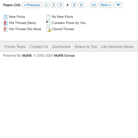
Pages (14):
« Previous
1
2
3
4
5
6
…
14
Next »
New Posts
No New Posts
Hot Thread (New)
Contains Posts by You
Hot Thread (No New)
Closed Thread
Forum Team
Contact Us
OurHome4
Return to Top
Lite (Archive) Mode
Powered By
MyBB
, © 2002-2026
MyBB Group
.