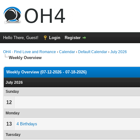
Hello There, Guest!
Login
Register
OH4 - Find Love and Romance
›
Calendar
›
Default Calendar
›
July 2026
Weekly Overview
Weekly Overview (07-12-2026 - 07-18-2026)
July 2026
Sunday
12
Monday
13
4 Birthdays
Tuesday