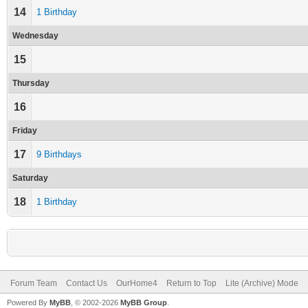
14
1 Birthday
Wednesday
15
Thursday
16
Friday
17
9 Birthdays
Saturday
18
1 Birthday
Forum Team
Contact Us
OurHome4
Return to Top
Lite (Archive) Mode
Powered By
MyBB
, © 2002-2026
MyBB Group
.